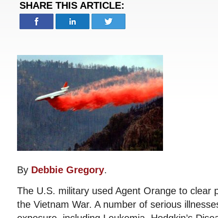
SHARE THIS ARTICLE:
By
Debbie Gregory
.
The U.S. military used Agent Orange to clear p
the Vietnam War. A number of serious illnesse