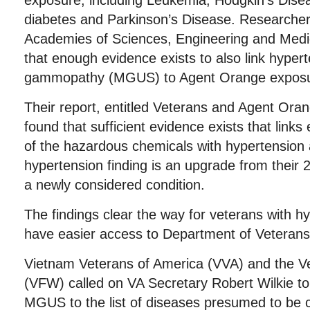
exposure, including Leukemia, Hodgkin’s Disea
diabetes and Parkinson’s Disease. Researchers
Academies of Sciences, Engineering and Medi
that enough evidence exists to also link hype
gammopathy (MGUS) to Agent Orange exposu
Their report, entitled Veterans and Agent Ora
found that sufficient evidence exists that links
of the hazardous chemicals with hypertensi
hypertension finding is an upgrade from their
a newly considered condition.
The findings clear the way for veterans with
have easier access to Department of Veterans 
Vietnam Veterans of America (VVA) and the V
(VFW) called on VA Secretary Robert Wilkie t
MGUS to the list of diseases presumed to be