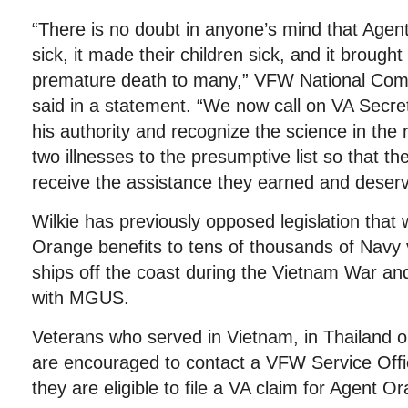
“There is no doubt in anyone’s mind that Age
sick, it made their children sick, and it brough
premature death to many,” VFW National Co
said in a statement. “We now call on VA Secre
his authority and recognize the science in the 
two illnesses to the presumptive list so that th
receive the assistance they earned and deserv
Wilkie has previously opposed legislation that
Orange benefits to tens of thousands of Navy
ships off the coast during the Vietnam War a
with MGUS.
Veterans who served in Vietnam, in Thailand 
are encouraged to contact a VFW Service Offi
they are eligible to file a VA claim for Agent 