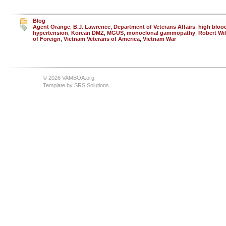
Blog
Agent Orange
,
B.J. Lawrence
,
Department of Veterans Affairs
,
high bloo
hypertension
,
Korean DMZ
,
MGUS
,
monoclonal gammopathy
,
Robert Wil
of Foreign
,
Vietnam Veterans of America
,
Vietnam War
© 2026 VAMBOA.org
Template by
SRS Solutions