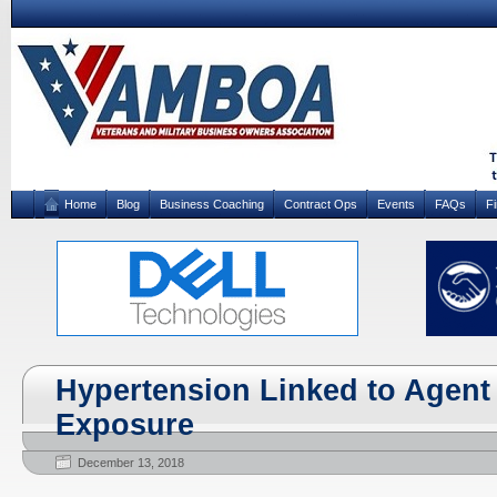
Home
Blog
Business Coaching
Contract Ops
Events
FAQs
F
Hypertension Linked to Agent
Exposure
December 13, 2018