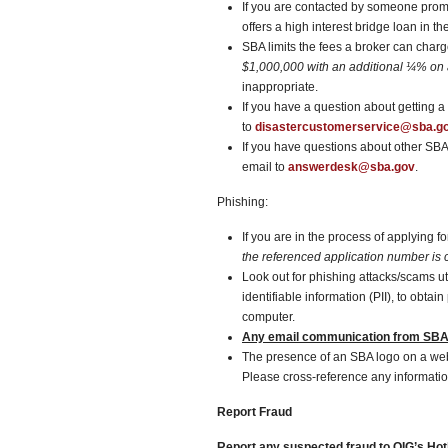
If you are contacted by someone promi
offers a high interest bridge loan in th
SBA limits the fees a broker can char
$1,000,000
with an additional ¼% on
inappropriate.
If you have a question about getting 
to
disastercustomerservice@sba.g
If you have questions about other SB
email to
answerdesk@sba.gov
.
Phishing:
If you are in the process of applying 
the referenced application number is c
Look out for phishing attacks/scams u
identifiable information (PII), to obt
computer.
Any email communication from SBA 
The presence of an SBA logo on a w
Please cross-reference any informatio
Report Fraud
Report any suspected fraud to OIG’s Hotl