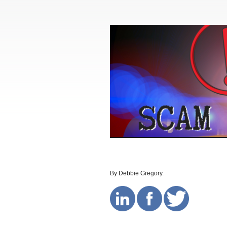
By Debbie Gregory.