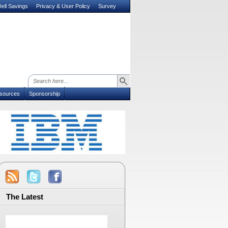
ell Savings
Privacy & User Policy
Survey
sources
Sponsorship
The Latest