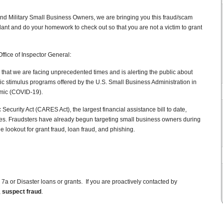
nd Military Small Business Owners, we are bringing you this fraud/scam
lant and do your homework to check out so that you are not a victim to grant
ffice of Inspector General:
 that we are facing unprecedented times and is alerting the public about
c stimulus programs offered by the U.S. Small Business Administration in
mic (COVID-19).
ecurity Act (CARES Act), the largest financial assistance bill to date,
ses. Fraudsters have already begun targeting small business owners during
e lookout for grant fraud, loan fraud, and phishing.
r 7a or Disaster loans or grants. If you are proactively contacted by
,
suspect fraud
.