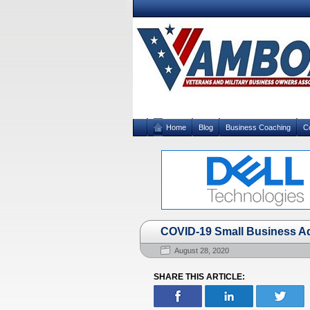
Home
Blog
Business Coaching
C
COVID-19 Small Business Ad
August 28, 2020
SHARE THIS ARTICLE: