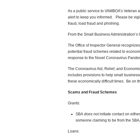
As a public service to VAMBOA’s Veteran a
alert to keep you informed. Please be vigi
fraud, load fraud and phishing.
From the Small Business Administration’s O
The Office of Inspector General recognizes
potential fraud schemes related to economi
response to the Novel Coronavirus Pande
The Coronavirus Aid, Relief, and Economic S
includes provisions to help small busines
these economically difficult times. Be on th
Scams and Fraud Schemes
Grants:
SBA
does not
initiate contact on eithe
someone claiming to be from the SBA
Loans: