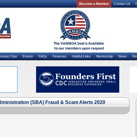
Become a Member
Contact Us
D
ontract Ops
Events
FAQs
Finances
Helpful Links
Mentorship
News
Re
ministration (SBA) Fraud & Scam Alerts 2020