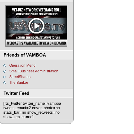
Friends of VAMBOA
Operation Mend
Small Business Administration
StreetShares
The Bunker
Twitter Feed
[fts_twitter twitter_name=vamboa
tweets_count=2 cover_photo=no
stats_bar=no show_retweets=no
show_replies=no]