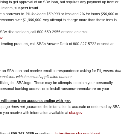
sing to get approval of an SBA loan, but requires any payment up front or
e interim,
suspect fraud.
ge a borrower to
3% for loans $50,000
or less and 2
% for loans $50,000 to
 amounts over $1,000,000.
Any attempt to charge more than these fees is
a SBA disaster loan, call 800-659-2955 or send an email
ov
.
A lending products, call SBA’s Answer Desk at 800-827-5722 or send an
for an SBA loan and receive email correspondence asking for PII,
ensure that
onsistent with the actual application number.
tilizing the SBA logo. These may be attempts to obtain your personally
ain personal banking access, or to install ransomware/malware on your
will come from accounts ending with
gov
.
ebpage
does not
guarantee the information is accurate or endorsed by SBA.
n you receive with information available at
sba.gov
.
ine at 800-767-0385 or online
at,
https://www.sba.gov/about-