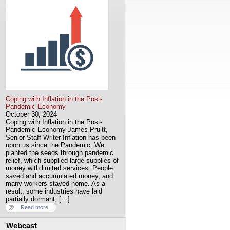
Coping with Inflation in the Post-
Pandemic Economy
October 30, 2024
Coping with Inflation in the Post-
Pandemic Economy James Pruitt,
Senior Staff Writer Inflation has been
upon us since the Pandemic. We
planted the seeds through pandemic
relief, which supplied large supplies of
money with limited services. People
saved and accumulated money, and
many workers stayed home. As a
result, some industries have laid
partially dormant, […]
Read more
Webcast