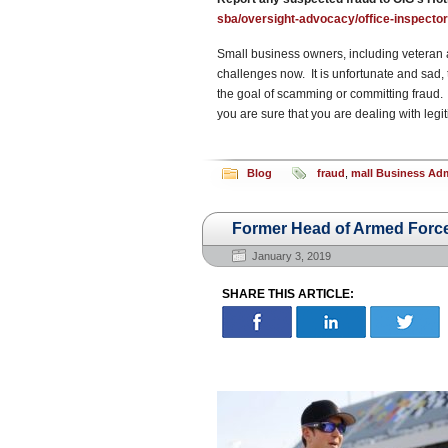
sba/oversight-advocacy/office-inspector-
Small business owners, including veteran 
challenges now. It is unfortunate and sad, 
the goal of scamming or committing fraud. 
you are sure that you are dealing with legiti
Blog
fraud
,
mall Business Adm
Former Head of Armed Force
January 3, 2019
SHARE THIS ARTICLE: