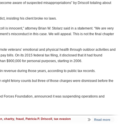
d “become aware of suspected misappropriations” by Driscoll totaling about
ct, insisting his client broke no laws.
scoll is innocent,” attorney Brian W. Stolarz said in a statement. “We are very
ent’s misconduct in this case. We will appeal. This is not the final chapter
mote veterans’ emotional and physical health through outdoor activities and
ay bills. On its 2015 federal tax filing, it disclosed that it had found
han $900,000 for personal purposes, starting in 2006.
in revenue during those years, according to public tax records.
 eight felony counts but three of those charges were dismissed before the
Armed Forces Foundation, announced it was suspending operations and
on
,
charity
,
fraud
,
Patricia P. Driscoll
,
tax evasion
Read more