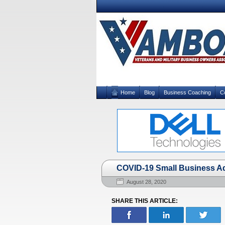
Home
Blog
Business Coaching
C
COVID-19 Small Business Ad
August 28, 2020
SHARE THIS ARTICLE: