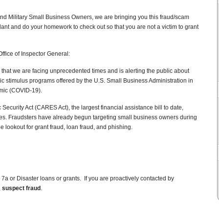
nd Military Small Business Owners, we are bringing you this fraud/scam
lant and do your homework to check out so that you are not a victim to grant
ffice of Inspector General:
 that we are facing unprecedented times and is alerting the public about
c stimulus programs offered by the U.S. Small Business Administration in
mic (COVID-19).
ecurity Act (CARES Act), the largest financial assistance bill to date,
ses. Fraudsters have already begun targeting small business owners during
e lookout for grant fraud, loan fraud, and phishing.
r 7a or Disaster loans or grants. If you are proactively contacted by
,
suspect fraud
.