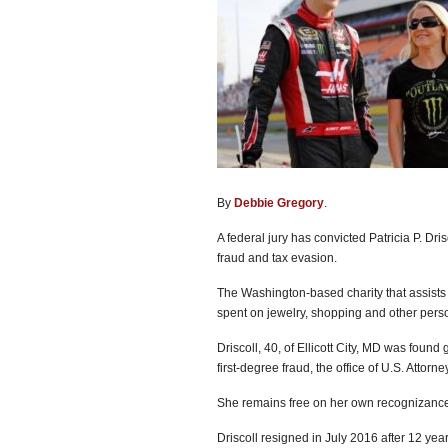
By
Debbie Gregory
.
A federal jury has convicted Patricia P. Dr
fraud and tax evasion.
The Washington-based charity that assists
spent on jewelry, shopping and other per
Driscoll, 40, of Ellicott City, MD was found
first-degree fraud, the office of U.S. Attor
She remains free on her own recognizance
Driscoll resigned in July 2016 after 12 year