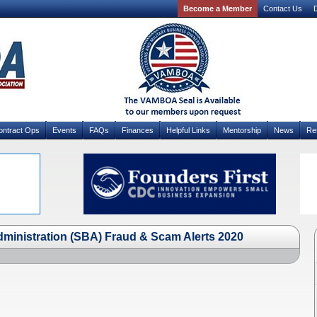
Become a Member
Contact Us
D
ontract Ops
Events
FAQs
Finances
Helpful Links
Mentorship
News
Re
ministration (SBA) Fraud & Scam Alerts 2020