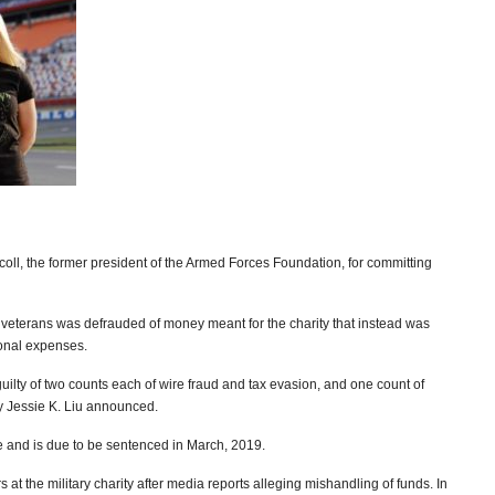
iscoll, the former president of the Armed Forces Foundation, for committing
 veterans was defrauded of money meant for the charity that instead was
sonal expenses.
 guilty of two counts each of wire fraud and tax evasion, and one count of
ney Jessie K. Liu announced.
 and is due to be sentenced in March, 2019.
s at the military charity after media reports alleging mishandling of funds. In