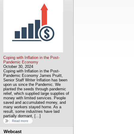
Coping with Inflation in the Post-
Pandemic Economy
October 30, 2024
Coping with Inflation in the Post-
Pandemic Economy James Pruitt,
Senior Staff Writer Inflation has been
upon us since the Pandemic. We
planted the seeds through pandemic
relief, which supplied large supplies of
money with limited services. People
saved and accumulated money, and
many workers stayed home. As a
result, some industries have laid
partially dormant, […]
Read more
Webcast