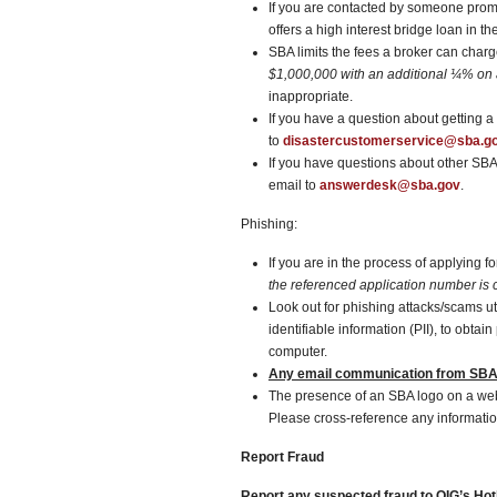
If you are contacted by someone promi
offers a high interest bridge loan in th
SBA limits the fees a broker can char
$1,000,000
with an additional ¼% on
inappropriate.
If you have a question about getting 
to
disastercustomerservice@sba.g
If you have questions about other SB
email to
answerdesk@sba.gov
.
Phishing:
If you are in the process of applying 
the referenced application number is c
Look out for phishing attacks/scams u
identifiable information (PII), to obt
computer.
Any email communication from SBA 
The presence of an SBA logo on a w
Please cross-reference any informatio
Report Fraud
Report any suspected fraud to OIG’s Hotl