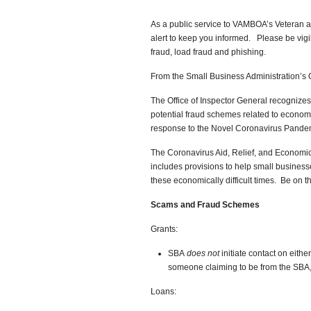
As a public service to VAMBOA’s Veteran a
alert to keep you informed. Please be vigi
fraud, load fraud and phishing.
From the Small Business Administration’s O
The Office of Inspector General recognizes
potential fraud schemes related to economi
response to the Novel Coronavirus Pande
The Coronavirus Aid, Relief, and Economic S
includes provisions to help small busines
these economically difficult times. Be on th
Scams and Fraud Schemes
Grants:
SBA
does not
initiate contact on eithe
someone claiming to be from the SBA
Loans: