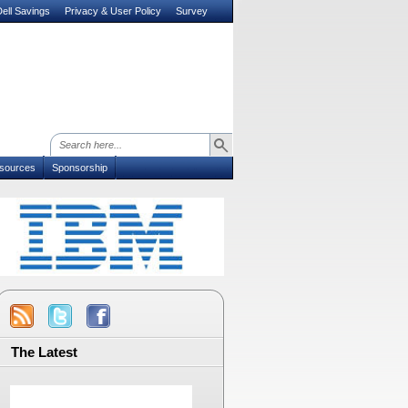
ell Savings
Privacy & User Policy
Survey
sources
Sponsorship
The Latest