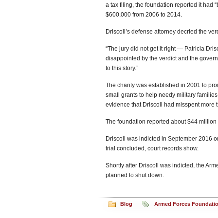
a tax filing, the foundation reported it ha
$600,000 from 2006 to 2014.
Driscoll’s defense attorney decried the verdi
“The jury did not get it right — Patricia Dri
disappointed by the verdict and the governm
to this story.”
The charity was established in 2001 to pro
small grants to help needy military families p
evidence that Driscoll had misspent more t
The foundation reported about $44 million 
Driscoll was indicted in September 2016 on
trial concluded, court records show.
Shortly after Driscoll was indicted, the 
planned to shut down.
Blog
Armed Forces Foundati