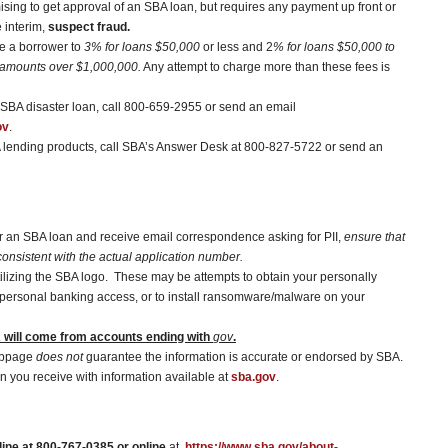
sing to get approval of an SBA loan, but requires any payment up front or
e interim,
suspect fraud.
ge a borrower to
3% for loans $50,000
or less and 2
% for loans $50,000 to
 amounts over $1,000,000.
Any attempt to charge more than these fees is
a SBA disaster loan, call 800-659-2955 or send an email
ov
.
A lending products, call SBA’s Answer Desk at 800-827-5722 or send an
for an SBA loan and receive email correspondence asking for PII,
ensure that
onsistent with the actual application number.
tilizing the SBA logo. These may be attempts to obtain your personally
ain personal banking access, or to install ransomware/malware on your
will come from accounts ending with
gov
.
ebpage
does not
guarantee the information is accurate or endorsed by SBA.
n you receive with information available at
sba.gov
.
ine at 800-767-0385 or online
at,
https://www.sba.gov/about-