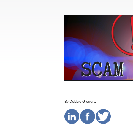
By Debbie Gregory.