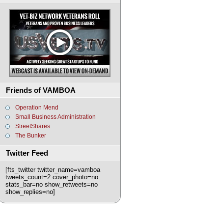
Friends of VAMBOA
Operation Mend
Small Business Administration
StreetShares
The Bunker
Twitter Feed
[fts_twitter twitter_name=vamboa
tweets_count=2 cover_photo=no
stats_bar=no show_retweets=no
show_replies=no]