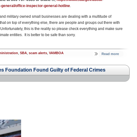
general/office-inspector-general-hotline
.
and military owned small businesses are dealing with a multitude of
that on top of everything else, there are people and groups out there with
Unfortunately, this is the reality so please check everything and make sure
mate entities. It is better to be safe than sorry.
inistration
,
SBA
,
scam alerts
,
VAMBOA
Read more
s Foundation Found Guilty of Federal Crimes