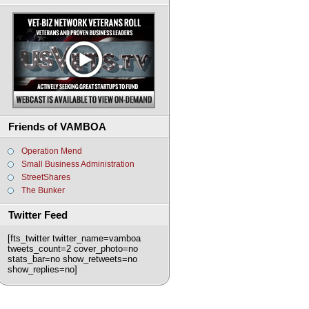
Friends of VAMBOA
Operation Mend
Small Business Administration
StreetShares
The Bunker
Twitter Feed
[fts_twitter twitter_name=vamboa
tweets_count=2 cover_photo=no
stats_bar=no show_retweets=no
show_replies=no]