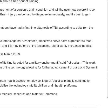
 about a half hour of training.
ssment of a person’s brain condition and tell the user how severe it is so
Brain injury can be hard to diagnose immediately, and it’s best to get
bers have had a first-time diagnosis of TBI, according to data from the
eterans Against Alzheimer’s, those who serve have a greater risk than
 and TBI may be one of the factors that significantly increases the risk.
k is March 2019.
 of its kind targeted for a military environment,” said Petrossian. “This work
ions of the technology allowing for further advancement of our Lucid System in
 brain health assessment device, Neural Analytics plans to continue to
ize the technology into its civilian brain health platforms.
my Medical Research and Materiel Command.