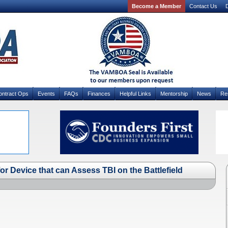
Become a Member
Contact Us
D
ontract Ops
Events
FAQs
Finances
Helpful Links
Mentorship
News
Re
r Device that can Assess TBI on the Battlefield