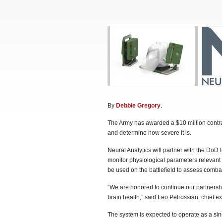
By
Debbie Gregory
.
The Army has awarded a $10 million contrac
and determine how severe it is.
Neural Analytics will partner with the DoD
monitor physiological parameters relevant 
be used on the battlefield to assess combat-
“We are honored to continue our partnershi
brain health,” said Leo Petrossian, chief ex
The system is expected to operate as a sin