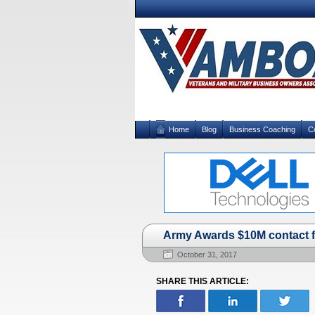
Home
Blog
Business Coaching
C
Army Awards $10M contact fo
October 31, 2017
SHARE THIS ARTICLE: