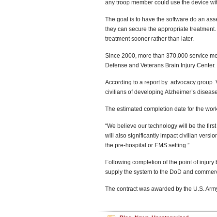
any troop member could use the device with
The goal is to have the software do an asse
they can secure the appropriate treatment. 
treatment sooner rather than later.
Since 2000, more than 370,000 service mem
Defense and Veterans Brain Injury Center.
According to a report by advocacy group V
civilians of developing Alzheimer’s disease,
The estimated completion date for the wor
“We believe our technology will be the first
will also significantly impact civilian vers
the pre-hospital or EMS setting.”
Following completion of the point of injury
supply the system to the DoD and commercial
The contract was awarded by the U.S. Ar