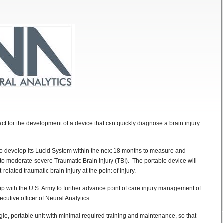
t for the development of a device that can quickly diagnose a brain injury
 to develop its Lucid System within the next 18 months to measure and
to moderate-severe Traumatic Brain Injury (TBI). The portable device will
related traumatic brain injury at the point of injury.
p with the U.S. Army to further advance point of care injury management of
ecutive officer of Neural Analytics.
gle, portable unit with minimal required training and maintenance, so that