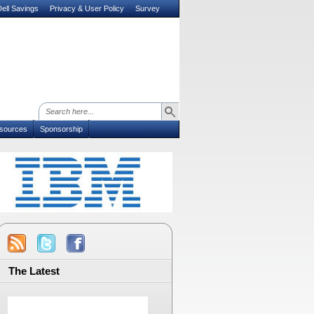
ell Savings
Privacy & User Policy
Survey
sources
Sponsorship
The Latest