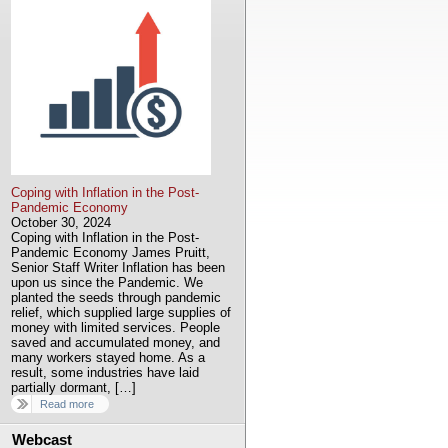
Coping with Inflation in the Post-
Pandemic Economy
October 30, 2024
Coping with Inflation in the Post-
Pandemic Economy James Pruitt,
Senior Staff Writer Inflation has been
upon us since the Pandemic. We
planted the seeds through pandemic
relief, which supplied large supplies of
money with limited services. People
saved and accumulated money, and
many workers stayed home. As a
result, some industries have laid
partially dormant, […]
Read more
Webcast