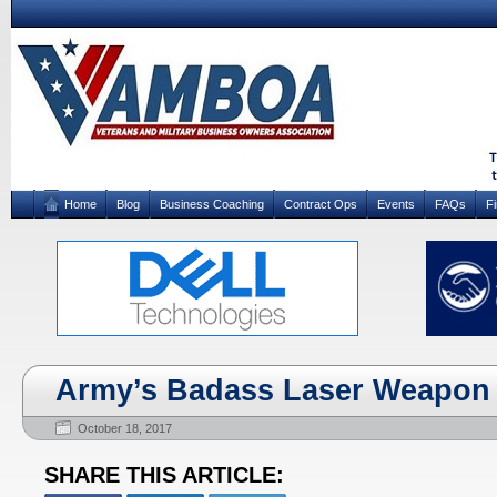
Home
Blog
Business Coaching
Contract Ops
Events
FAQs
F
Army’s Badass Laser Weapon 
October 18, 2017
SHARE THIS ARTICLE: