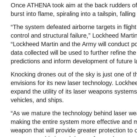
Once ATHENA took aim at the back rudders of
burst into flame, spiraling into a tailspin, fallin
“The system defeated airborne targets in flight
control and structural failure,” Lockheed Martin
“Lockheed Martin and the Army will conduct po
data collected will be used to further refine t
predictions and inform development of future 
Knocking drones out of the sky is just one of 
envisions for its new laser technology. Lockhe
expand the utility of its laser weapons systems
vehicles, and ships.
“As we mature the technology behind laser w
making the entire system more effective and m
weapon that will provide greater protection to 