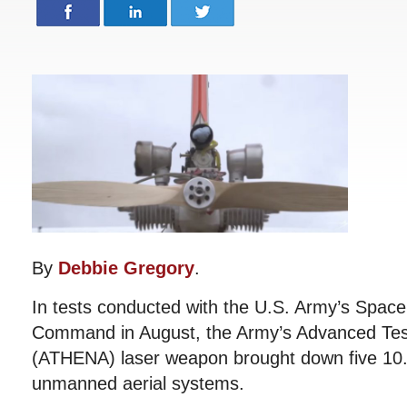
By
Debbie Gregory
.
In tests conducted with the U.S. Army’s Spac
Command in August, the Army’s Advanced Tes
(ATHENA) laser weapon brought down five 10
unmanned aerial systems.