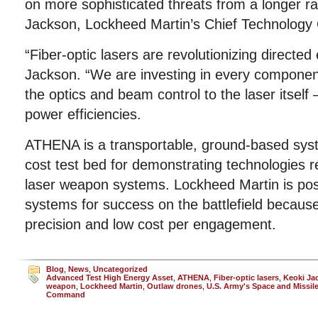
on more sophisticated threats from a longer ra
Jackson, Lockheed Martin’s Chief Technology O
“Fiber-optic lasers are revolutionizing directe
Jackson. “We are investing in every componen
the optics and beam control to the laser itself 
power efficiencies.
ATHENA is a transportable, ground-based syst
cost test bed for demonstrating technologies re
laser weapon systems. Lockheed Martin is pos
systems for success on the battlefield because o
precision and low cost per engagement.
Blog
,
News
,
Uncategorized
Advanced Test High Energy Asset
,
ATHENA
,
Fiber-optic lasers
,
Keoki Ja
weapon
,
Lockheed Martin
,
Outlaw drones
,
U.S. Army's Space and Missil
Command