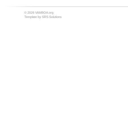
© 2026 VAMBOA.org
Template by
SRS Solutions