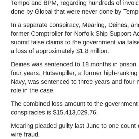
Tempo and BPM, regarding hundreds of invoic
done by Global that were never done by Tem
In a separate conspiracy, Mearing, Deines, and
former Comptroller for Norfolk Ship Support Act
submit false claims to the government via false
a loss of approximately $1.8 million.
Deines was sentenced to 18 months in prison.
four years. Hutsenpiller, a former high-ranking
Navy, was sentenced to three years and four m
role in the case.
The combined loss amount to the government 
conspiracies is $15,413,029.76.
Mearing pleaded guilty last June to one count
wire fraud.