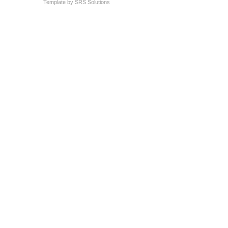
Template by
SRS Solutions