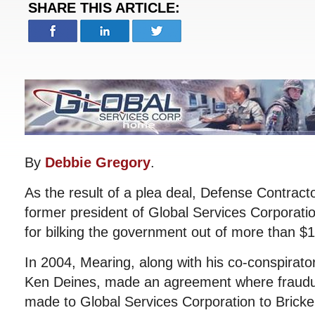
SHARE THIS ARTICLE:
By
Debbie Gregory
.
As the result of a plea deal, Defense Contracto
former president of Global Services Corporation
for bilking the government out of more than $15
In 2004, Mearing, along with his co-conspirat
Ken Deines, made an agreement where fraud
made to Global Services Corporation to Bricke