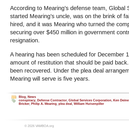
According to Mearing’s defense team, Global 
started Mearing’s uncle, was on the brink of 
hired, and it was Mearing who turned the com
securing over $450 million in government contra
resignation.
A hearing has been scheduled for December 
amount of restitution that should be paid back
been recovered. Under the plea deal arrange
Mearing will serve is five years.
Blog
,
News
conspiracy
,
Defense Contractor
,
Global Services Corporation
,
Ken Deine
Bricker
,
Philip A. Mearing
,
plea deal
,
William Hutsenpiller
© 2026 VAMBOA.org