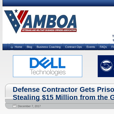
Home
Blog
Business Coaching
Contract Ops
Events
FAQs
F
Defense Contractor Gets Priso
Stealing $15 Million from the
December 7, 2017