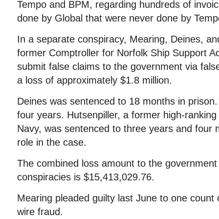
Tempo and BPM, regarding hundreds of invoic
done by Global that were never done by Tem
In a separate conspiracy, Mearing, Deines, and
former Comptroller for Norfolk Ship Support Act
submit false claims to the government via false
a loss of approximately $1.8 million.
Deines was sentenced to 18 months in prison.
four years. Hutsenpiller, a former high-ranking
Navy, was sentenced to three years and four m
role in the case.
The combined loss amount to the government 
conspiracies is $15,413,029.76.
Mearing pleaded guilty last June to one count
wire fraud.