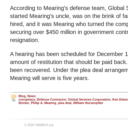
According to Mearing’s defense team, Global 
started Mearing’s uncle, was on the brink of 
hired, and it was Mearing who turned the com
securing over $450 million in government contra
resignation.
A hearing has been scheduled for December 
amount of restitution that should be paid back
been recovered. Under the plea deal arrange
Mearing will serve is five years.
Blog
,
News
conspiracy
,
Defense Contractor
,
Global Services Corporation
,
Ken Deine
Bricker
,
Philip A. Mearing
,
plea deal
,
William Hutsenpiller
© 2026 VAMBOA.org