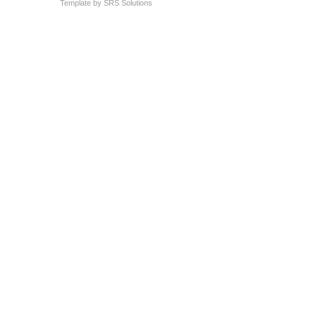
Template by
SRS Solutions