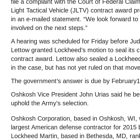
file a complaint with the Court of Federal Clai
Light Tactical Vehicle (JLTV) contract award 
in an e-mailed statement. “We look forward to w
involved on the next steps.”
A hearing was scheduled for Friday before Ju
Lettow granted Lockheed’s motion to seal its c
contract award. Lettow also sealed a Lockheed
in the case, but has not yet ruled on that mov
The government’s answer is due by February1
Oshkosh Vice President John Urias said he beli
uphold the Army’s selection.
Oshkosh Corporation, based in Oshkosh, WI, 
largest American defense contractor for 2015
Lockheed Martin, based in Bethesda, MD, ranke