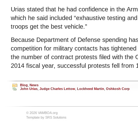
Urias stated that he had confidence in the Ar
which he said included “exhaustive testing and
troops get the best vehicle.”
Because Department of Defense spending has 
competition for military contacts has tightened
the number of contract protests filed with the
2014 fiscal year, successful protests fell from
Blog
,
News
John Urias
,
Judge Charles Lettow
,
Lockheed Martin
,
Oshkosh Corp
© 2026 VAMBOA.org
Template by
SRS Solutions