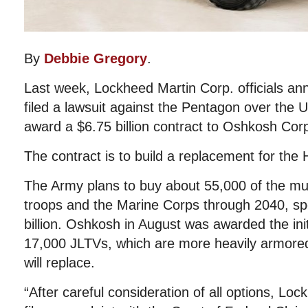
By
Debbie Gregory
.
Last week, Lockheed Martin Corp. officials an
filed a lawsuit against the Pentagon over the U
award a $6.75 billion contract to Oshkosh Corp
The contract is to build a replacement for th
The Army plans to buy about 55,000 of the mult
troops and the Marine Corps through 2040, s
billion. Oshkosh in August was awarded the init
17,000 JLTVs, which are more heavily armore
will replace.
“After careful consideration of all options, Lo