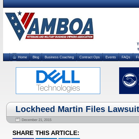
Home
Blog
Business Coaching
Contract Ops
Events
FAQs
F
Lockheed Martin Files Lawsui
December 21, 2015
SHARE THIS ARTICLE: