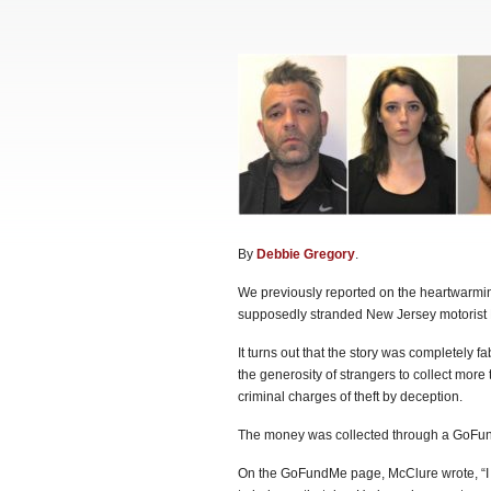
By
Debbie Gregory
.
We previously reported on the heartwarming
supposedly stranded New Jersey motorist K
It turns out that the story was completely 
the generosity of strangers to collect more 
criminal charges of theft by deception.
The money was collected through a GoFu
On the GoFundMe page, McClure wrote, “I wi