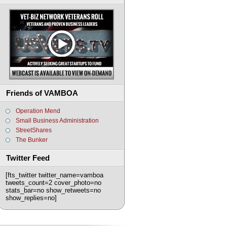
Friends of VAMBOA
Operation Mend
Small Business Administration
StreetShares
The Bunker
Twitter Feed
[fts_twitter twitter_name=vamboa
tweets_count=2 cover_photo=no
stats_bar=no show_retweets=no
show_replies=no]