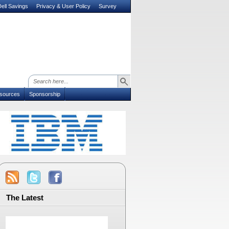
ell Savings
Privacy & User Policy
Survey
sources
Sponsorship
The Latest