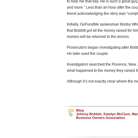
to help me that day. He is such a great gu
and more.” Less than an hour after the cou
friend acknowledging the story was “compl
Initially, GoFundMe spokesman Bobby Whi
that Bobbitt got all the money raised for h
monies will be returned to the donors.
Prosecutors began investigating after Bobb
He later sued the couple.
Investigators searched the Florence, New
what happened to the money they raised fo
Although it’s not exactly clear where the mo
Blog
Johnny Bobbitt
,
Katelyn McClure
,
Mar
Business Owners Association