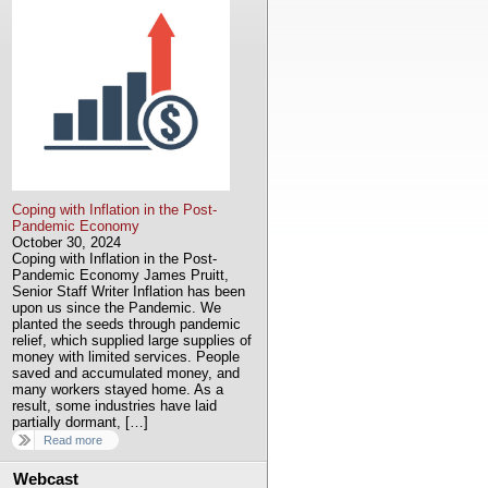
Coping with Inflation in the Post-
Pandemic Economy
October 30, 2024
Coping with Inflation in the Post-
Pandemic Economy James Pruitt,
Senior Staff Writer Inflation has been
upon us since the Pandemic. We
planted the seeds through pandemic
relief, which supplied large supplies of
money with limited services. People
saved and accumulated money, and
many workers stayed home. As a
result, some industries have laid
partially dormant, […]
Read more
Webcast