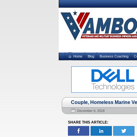
Home
Blog
Business Coaching
C
Couple, Homeless Marine Ve
December 6, 2018
SHARE THIS ARTICLE: