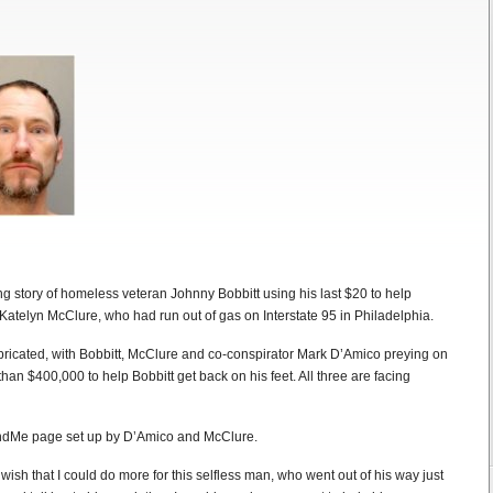
 story of homeless veteran Johnny Bobbitt using his last $20 to help
atelyn McClure, who had run out of gas on Interstate 95 in Philadelphia.
fabricated, with Bobbitt, McClure and co-conspirator Mark D’Amico preying on
than $400,000 to help Bobbitt get back on his feet. All three are facing
ndMe page set up by D’Amico and McClure.
sh that I could do more for this selfless man, who went out of his way just