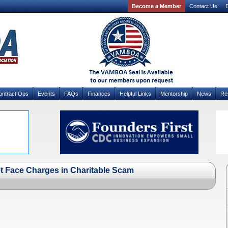
Become a Member
Contact Us
D
ontract Ops
Events
FAQs
Finances
Helpful Links
Mentorship
News
Re
t Face Charges in Charitable Scam