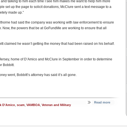
y, and talking to him each time I see him makes me want to help him more
ple set up the page to solicit donations, McClure sent a text message to a
etely made up.”
thorne had said the company was working with law enforcement to ensure
im. Now, the powers that be at GoFundMe are working to ensure that all
itt claimed he wasn’t getting the money that had been raised on his behalf.
 Jersey, home of D’Amico and McClure in September in order to determine
r Bobbitt.
ney went, Bobbitt’s attorney has said it’s all gone.
Read more
k D'Amico
,
scam
,
VAMBOA
,
Veteran and Military