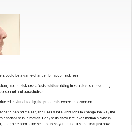
n, could be a game-changer for motion sickness.
lem, motion sickness affects soldiers riding in vehicles, sailors during
 personnel and parachutists.
cted in virtual reality, the problem is expected to worsen.
dband behind the ear, and uses subtle vibrations to change the way the
t’s attached to is in motion. Early tests show it relieves motion sickness
, though he admits the science is so young that it’s not clear just how.