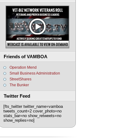
Friends of VAMBOA
Operation Mend
Small Business Administration
StreetShares
The Bunker
Twitter Feed
[fts_twitter twitter_name=vamboa
tweets_count=2 cover_photo=no
stats_bar=no show_retweets=no
show_replies=no]