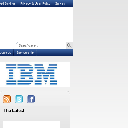
ell Savings
Privacy & User Policy
Survey
sources
Sponsorship
The Latest