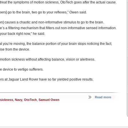
treat the symptoms of motion sickness, OtoTech goes after the actual cause.
bers] go to the brain, two go to your reflexes,” Owen said.
ion] causes a chaotic and non-informative stimulus to go to the brain.
s a filtering mechanism that filters out non-informative sensed information.
 your back right now,” he said.
you’re moving, the balance portion of your brain stops noticing the fact;
ise from the device.
f motion sickness without affecting balance, vision or alertness.
 device to vertigo sufferers.
rs at Jaguar Land Rover have so far yielded positive results.
Read more
sickness
,
Navy
,
OtoTech
,
Samuel Owen