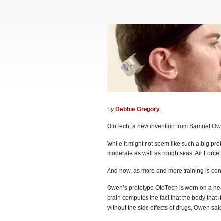
By
Debbie Gregory
.
OtoTech, a new invention from Samuel Owe
While it might not seem like such a big prob
moderate as well as rough seas, Air Force
And now, as more and more training is condu
Owen’s prototype OtoTech is worn on a hea
brain computes the fact that the body that i
without the side effects of drugs, Owen said