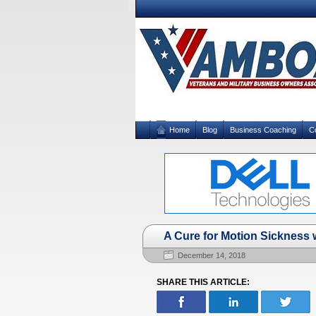
Home
Blog
Business Coaching
C
A Cure for Motion Sickness w
December 14, 2018
SHARE THIS ARTICLE: