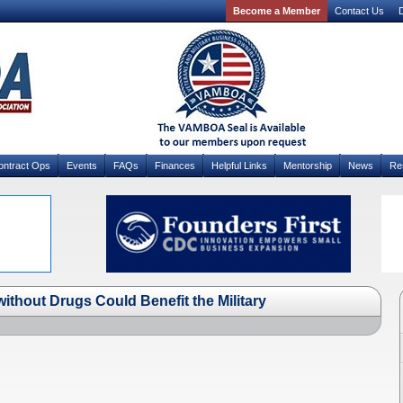
Become a Member
Contact Us
D
ontract Ops
Events
FAQs
Finances
Helpful Links
Mentorship
News
Re
ithout Drugs Could Benefit the Military