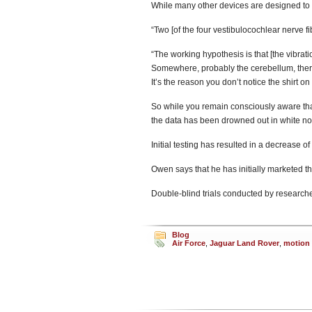
While many other devices are designed to 
“Two [of the four vestibulocochlear nerve fi
“The working hypothesis is that [the vibrat
Somewhere, probably the cerebellum, there’
It’s the reason you don’t notice the shirt on
So while you remain consciously aware that 
the data has been drowned out in white no
Initial testing has resulted in a decrease o
Owen says that he has initially marketed the
Double-blind trials conducted by researche
Blog
Air Force
,
Jaguar Land Rover
,
motion 