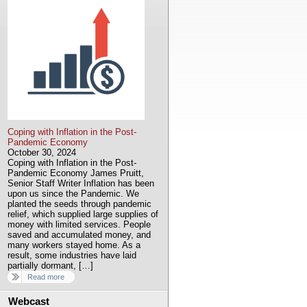
Coping with Inflation in the Post-
Pandemic Economy
October 30, 2024
Coping with Inflation in the Post-
Pandemic Economy James Pruitt,
Senior Staff Writer Inflation has been
upon us since the Pandemic. We
planted the seeds through pandemic
relief, which supplied large supplies of
money with limited services. People
saved and accumulated money, and
many workers stayed home. As a
result, some industries have laid
partially dormant, […]
Read more
Webcast