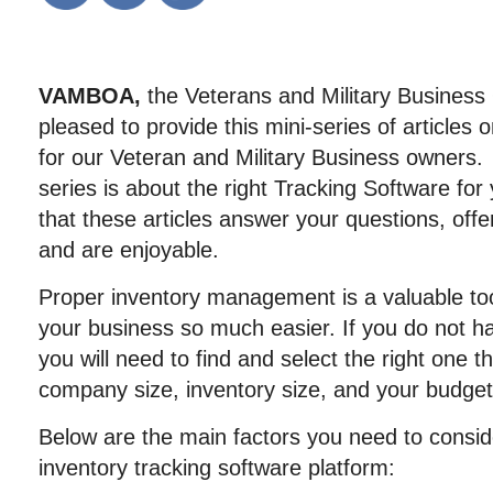
VAMBOA,
the Veterans and Military Business
pleased to provide this mini-series of article
for our Veteran and Military Business owners. Th
series is about the right Tracking Software f
that these articles answer your questions, offe
and are enjoyable.
Proper inventory management is a valuable to
your business so much easier. If you do not h
you will need to find and select the right one th
company size, inventory size, and your budget
Below are the main factors you need to consid
inventory tracking software platform: