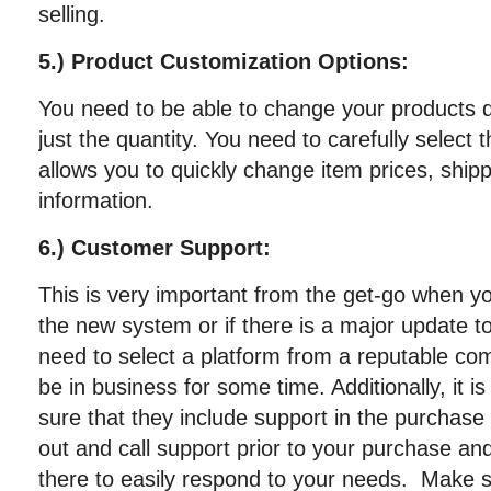
selling.
5.) Product Customization Options:
You need to be able to change your products q
just the quantity. You need to carefully select t
allows you to quickly change item prices, ship
information.
6.) Customer Support:
This is very important from the get-go when yo
the new system or if there is a major update t
need to select a platform from a reputable com
be in business for some time. Additionally, it 
sure that they include support in the purchase
out and call support prior to your purchase a
there to easily respond to your needs. Make 