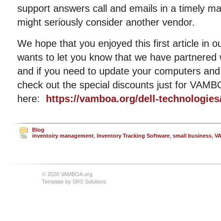
support answers call and emails in a timely ma
might seriously consider another vendor.
We hope that you enjoyed this first article i
wants to let you know that we have partnered 
and if you need to update your computers and 
check out the special discounts just for VA
here:
https://vamboa.org/dell-technologies
Blog
inventoiry management
,
Inventory Tracking Software
,
small business
,
V
© 2026 VAMBOA.org
Template by
SRS Solutions