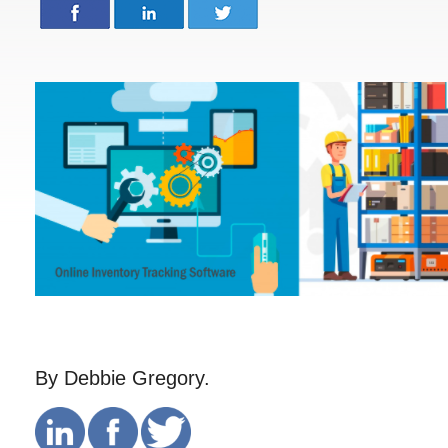
By Debbie Gregory.