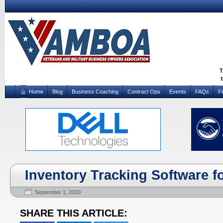
Home
Blog
Business Coaching
Contract Ops
Events
FAQs
F
Inventory Tracking Software f
September 1, 2020
SHARE THIS ARTICLE: