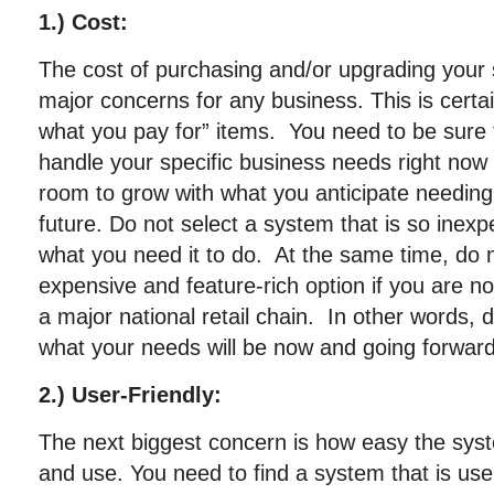
1.) Cost:
The cost of purchasing and/or upgrading your 
major concerns for any business. This is certa
what you pay for” items. You need to be sure
handle your specific business needs right now 
room to grow with what you anticipate needing i
future. Do not select a system that is so inex
what you need it to do. At the same time, do 
expensive and feature-rich option if you are no
a major national retail chain. In other words,
what your needs will be now and going forward
2.) User-Friendly:
The next biggest concern is how easy the syste
and use. You need to find a system that is user