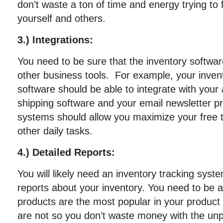
don’t waste a ton of time and energy trying to f
yourself and others.
3.) Integrations:
You need to be sure that the inventory softwar
other business tools. For example, your inv
software should be able to integrate with your
shipping software and your email newsletter pr
systems should allow you maximize your free 
other daily tasks.
4.) Detailed Reports:
You will likely need an inventory tracking syst
reports about your inventory. You need to be a
products are the most popular in your product
are not so you don’t waste money with the unp