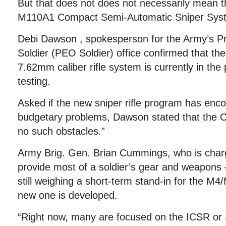
But that does not does not necessarily mean t
M110A1 Compact Semi-Automatic Sniper Sys
Debi Dawson , spokesperson for the Army’s P
Soldier (PEO Soldier) office confirmed that th
7.62mm caliber rifle system is currently in the 
testing.
Asked if the new sniper rifle program has encou
budgetary problems, Dawson stated that the
no such obstacles.”
Army Brig. Gen. Brian Cummings, who is char
provide most of a soldier’s gear and weapons
still weighing a short-term stand-in for the M4/
new one is developed.
“Right now, many are focused on the ICSR o