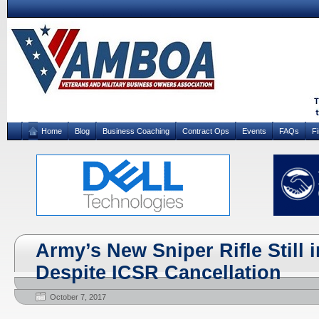
Home
Blog
Business Coaching
Contract Ops
Events
FAQs
F
Army’s New Sniper Rifle Still 
Despite ICSR Cancellation
October 7, 2017