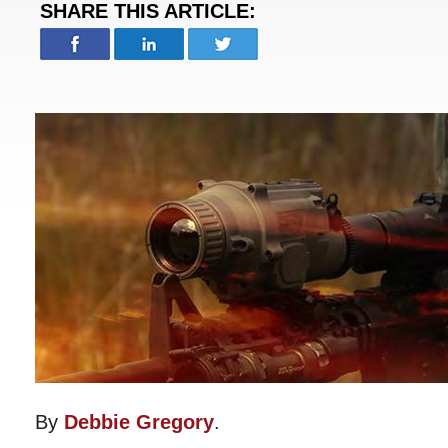
SHARE THIS ARTICLE:
By
Debbie Gregory
.