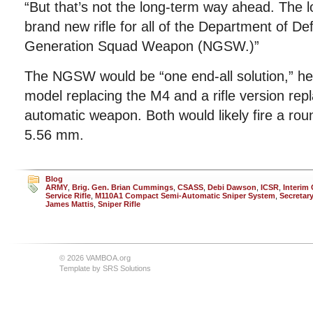
“But that’s not the long-term way ahead. The 
brand new rifle for all of the Department of De
Generation Squad Weapon (NGSW.)”
The NGSW would be “one end-all solution,” he
model replacing the M4 and a rifle version re
automatic weapon. Both would likely fire a rou
5.56 mm.
Blog
ARMY
,
Brig. Gen. Brian Cummings
,
CSASS
,
Debi Dawson
,
ICSR
,
Interim
Service Rifle
,
M110A1 Compact Semi-Automatic Sniper System
,
Secretar
James Mattis
,
Sniper Rifle
© 2026 VAMBOA.org
Template by
SRS Solutions