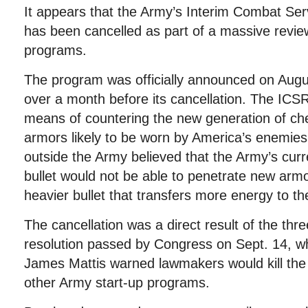
It appears that the Army’s Interim Combat Ser
has been cancelled as part of a massive revi
programs.
The program was officially announced on Augus
over a month before its cancellation. The IC
means of countering the new generation of che
armors likely to be worn by America’s enemies
outside the Army believed that the Army’s curr
bullet would not be able to penetrate new armor
heavier bullet that transfers more energy to th
The cancellation was a direct result of the thr
resolution passed by Congress on Sept. 14, w
James Mattis warned lawmakers would kill the 
other Army start-up programs.