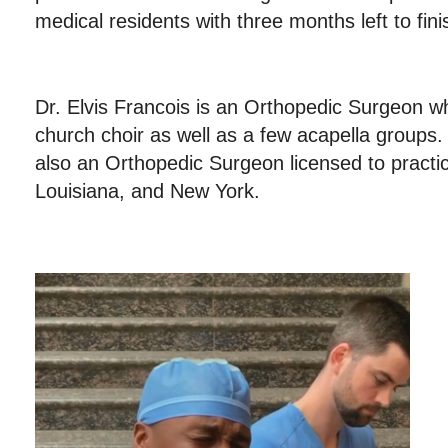
medical residents with three months left to fin
Dr. Elvis Francois is an Orthopedic Surgeon wh
church choir as well as a few acapella groups.
also an Orthopedic Surgeon licensed to practi
Louisiana, and New York.