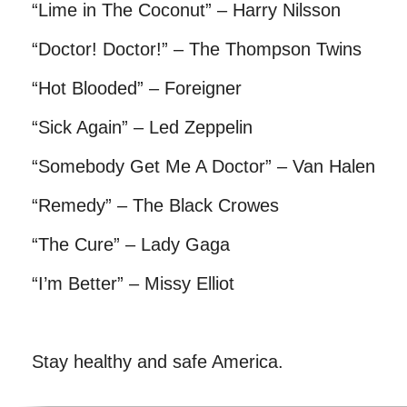
“Lime in The Coconut” – Harry Nilsson
“Doctor! Doctor!” – The Thompson Twins
“Hot Blooded” – Foreigner
“Sick Again” – Led Zeppelin
“Somebody Get Me A Doctor” – Van Halen
“Remedy” – The Black Crowes
“The Cure” – Lady Gaga
“I’m Better” – Missy Elliot
Stay healthy and safe America.