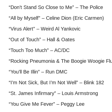
“Don’t Stand So Close to Me” – The Police
“All by Myself” – Celine Dion (Eric Carmen)
“Virus Alert” – Weird Al Yankovic
“Out of Touch” – Hall & Oates
“Touch Too Much” – AC/DC
“Rocking Pneumonia & The Boogie Woogie Flu
“You’ll Be Illin” – Run DMC
“I’m Not Sick, But I’m Not Well” – Blink 182
“St. James Infirmary” – Louis Armstrong
“You Give Me Fever” – Peggy Lee