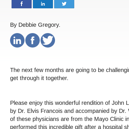
By Debbie Gregory.
The next few months are going to be challengin
get through it together.
Please enjoy this wonderful rendition of John
by Dr. Elvis Francois and accompanied by Dr.
of these physicians are from the Mayo Clinic 
performed this incredible gift after a hospital sh