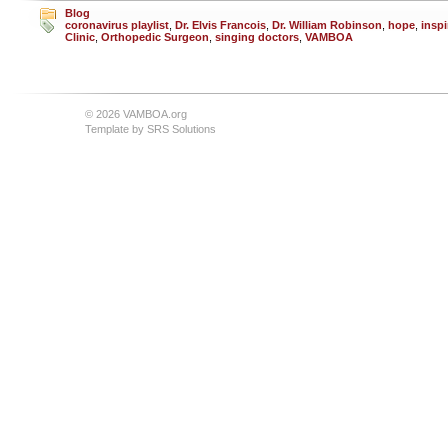
Blog
coronavirus playlist
,
Dr. Elvis Francois
,
Dr. William Robinson
,
hope
,
inspi
Clinic
,
Orthopedic Surgeon
,
singing doctors
,
VAMBOA
© 2026 VAMBOA.org
Template by
SRS Solutions