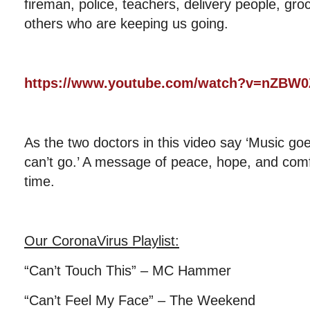
fireman, police, teachers, delivery people, gr
others who are keeping us going.
https://www.youtube.com/watch?v=nZB
As the two doctors in this video say ‘Music go
can’t go.’ A message of peace, hope, and comfor
time.
Our CoronaVirus Playlist
:
“Can’t Touch This” – MC Hammer
“Can’t Feel My Face” – The Weekend