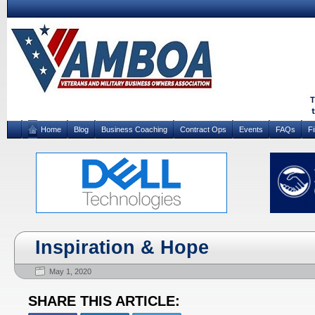
Home
Blog
Business Coaching
Contract Ops
Events
FAQs
F
Inspiration & Hope
May 1, 2020
SHARE THIS ARTICLE: