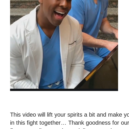
This video will lift your spirits a bit and make y
in this fight together… Thank goodness for our