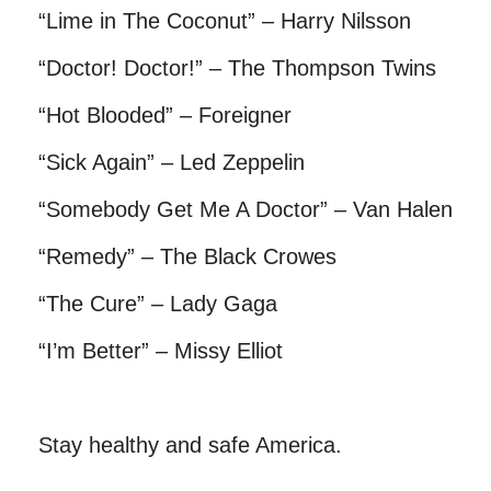
“Lime in The Coconut” – Harry Nilsson
“Doctor! Doctor!” – The Thompson Twins
“Hot Blooded” – Foreigner
“Sick Again” – Led Zeppelin
“Somebody Get Me A Doctor” – Van Halen
“Remedy” – The Black Crowes
“The Cure” – Lady Gaga
“I’m Better” – Missy Elliot
Stay healthy and safe America.