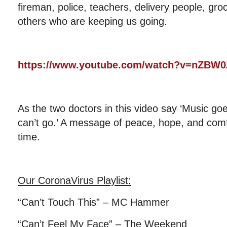
fireman, police, teachers, delivery people, gr
others who are keeping us going.
https://www.youtube.com/watch?v=nZB
As the two doctors in this video say ‘Music go
can’t go.’ A message of peace, hope, and comfor
time.
Our CoronaVirus Playlist
:
“Can’t Touch This” – MC Hammer
“Can’t Feel My Face” – The Weekend