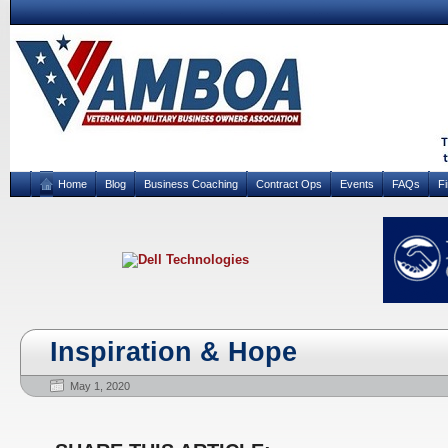
Home
Blog
Business Coaching
Contract Ops
Events
FAQs
F
Inspiration & Hope
May 1, 2020