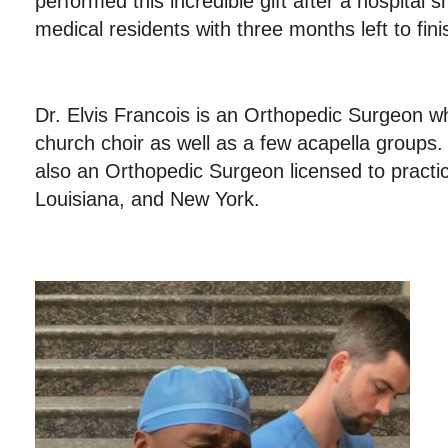
performed this incredible gift after a hospital sh
medical residents with three months left to fin
Dr. Elvis Francois is an Orthopedic Surgeon wh
church choir as well as a few acapella groups.
also an Orthopedic Surgeon licensed to practi
Louisiana, and New York.