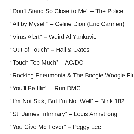
“Don’t Stand So Close to Me” – The Police
“All by Myself” – Celine Dion (Eric Carmen)
“Virus Alert” – Weird Al Yankovic
“Out of Touch” – Hall & Oates
“Touch Too Much” – AC/DC
“Rocking Pneumonia & The Boogie Woogie Flu
“You’ll Be Illin” – Run DMC
“I’m Not Sick, But I’m Not Well” – Blink 182
“St. James Infirmary” – Louis Armstrong
“You Give Me Fever” – Peggy Lee