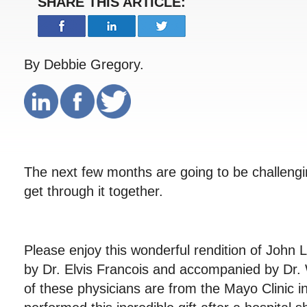
SHARE THIS ARTICLE:
By Debbie Gregory.
The next few months are going to be challengin
get through it together.
Please enjoy this wonderful rendition of John
by Dr. Elvis Francois and accompanied by Dr.
of these physicians are from the Mayo Clinic 