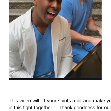
This video will lift your spirits a bit and make y
in this fight together… Thank goodness for our