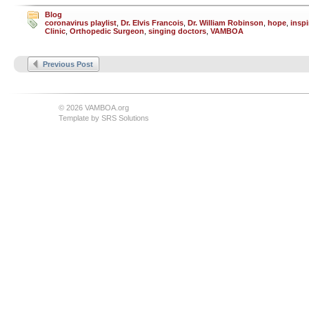
Blog
coronavirus playlist
,
Dr. Elvis Francois
,
Dr. William Robinson
,
hope
,
inspi
Clinic
,
Orthopedic Surgeon
,
singing doctors
,
VAMBOA
Previous Post
© 2026 VAMBOA.org
Template by
SRS Solutions