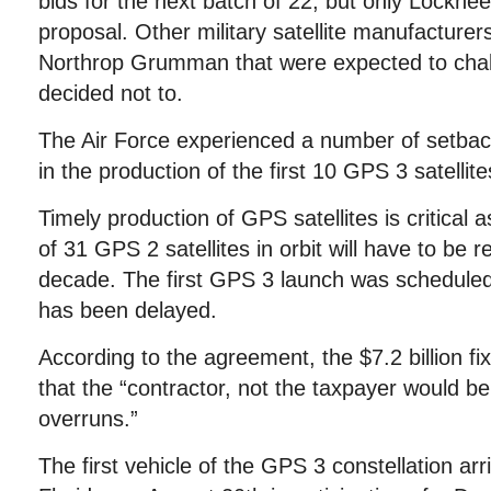
bids for the next batch of 22, but only Lockhe
proposal. Other military satellite manufacturer
Northrop Grumman that were expected to cha
decided not to.
The Air Force experienced a number of setba
in the production of the first 10 GPS 3 satellite
Timely production of GPS satellites is critical a
of 31 GPS 2 satellites in orbit will have to be 
decade. The first GPS 3 launch was scheduled
has been delayed.
According to the agreement, the $7.2 billion fi
that the “contractor, not the taxpayer would be
overruns.”
The first vehicle of the GPS 3 constellation ar