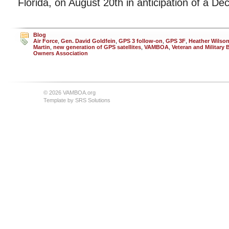
Florida, on August 20th in anticipation of a D
Blog
Air Force
,
Gen. David Goldfein
,
GPS 3 follow-on
,
GPS 3F
,
Heather Wilso
Martin
,
new generation of GPS satellites
,
VAMBOA
,
Veteran and Military
Owners Association
© 2026 VAMBOA.org
Template by
SRS Solutions