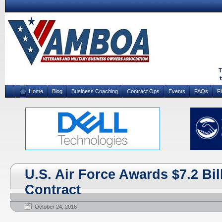
Home
Blog
Business Coaching
Contract Ops
Events
FAQs
F
U.S. Air Force Awards $7.2 Bil
Contract
October 24, 2018