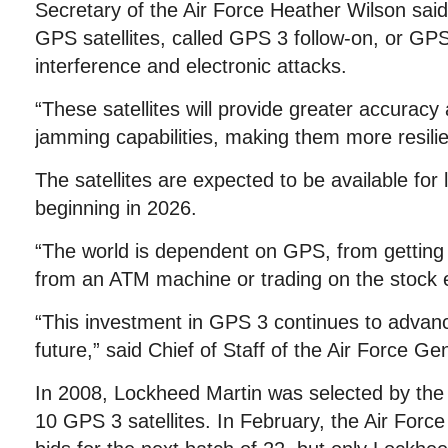
Secretary of the Air Force Heather Wilson sai
GPS satellites, called GPS 3 follow-on, or GPS
interference and electronic attacks.
“These satellites will provide greater accuracy
jamming capabilities, making them more resilie
The satellites are expected to be available for
beginning in 2026.
“The world is dependent on GPS, from getting d
from an ATM machine or trading on the stock 
“This investment in GPS 3 continues to advance
future,” said Chief of Staff of the Air Force Ge
In 2008, Lockheed Martin was selected by the Ai
10 GPS 3 satellites. In February, the Air Forc