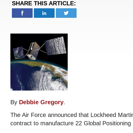
SHARE THIS ARTICLE:
By
Debbie Gregory
.
The Air Force announced that Lockheed Martin w
contract to manufacture 22 Global Positioning 