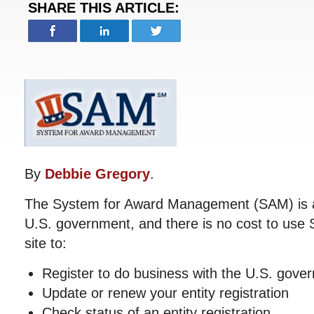
SHARE THIS ARTICLE:
By
Debbie Gregory
.
The System for Award Management (SAM) is an 
U.S. government, and there is no cost to use
site to:
Register to do business with the U.S. gove
Update or renew your entity registration
Check status of an entity registration