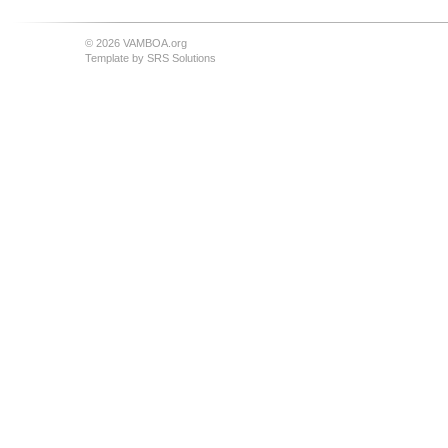
© 2026 VAMBOA.org
Template by
SRS Solutions