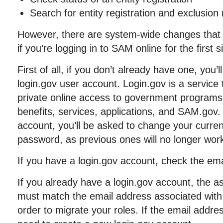
Search for entity registration and exclusion
However, there are system-wide changes that
if you’re logging in to SAM online for the first
First of all, if you don’t already have one, you’
login.gov user account. Login.gov is a service 
private online access to government programs
benefits, services, applications, and SAM.gov.
account, you’ll be asked to change your curr
password, as previous ones will no longer wor
If you have a login.gov account, check the ema
If you already have a login.gov account, the a
must match the email address associated wit
order to migrate your roles. If the email addre