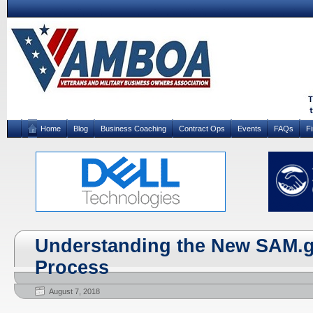
Home
Blog
Business Coaching
Contract Ops
Events
FAQs
F
Understanding the New SAM.
Process
August 7, 2018