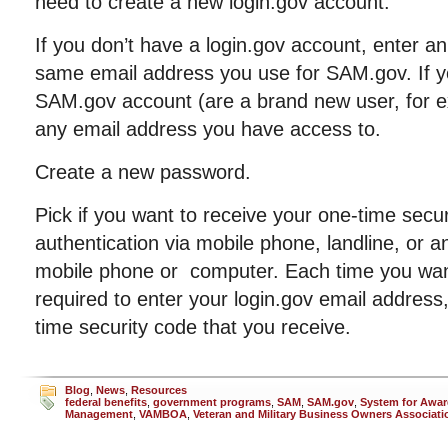
need to create a new login.gov account.
If you don’t have a login.gov account, enter a
same email address you use for SAM.gov. If yo
SAM.gov account (are a brand new user, for 
any email address you have access to.
Create a new password.
Pick if you want to receive your one-time secur
authentication via mobile phone, landline, or a
mobile phone or computer. Each time you want 
required to enter your login.gov email addres
time security code that you receive.
Blog
,
News
,
Resources
federal benefits
,
government programs
,
SAM
,
SAM.gov
,
System for Awa
Management
,
VAMBOA
,
Veteran and Military Business Owners Associati