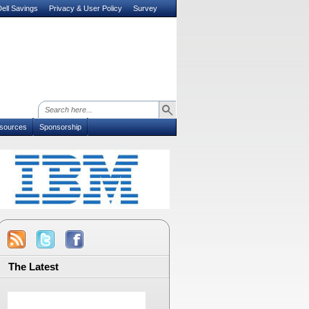
ell Savings
Privacy & User Policy
Survey
sources
Sponsorship
The Latest