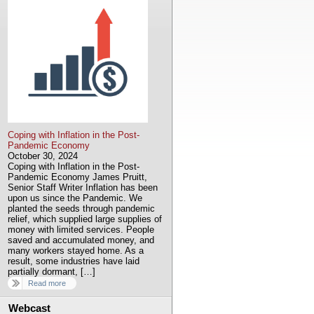
Coping with Inflation in the Post-
Pandemic Economy
October 30, 2024
Coping with Inflation in the Post-
Pandemic Economy James Pruitt,
Senior Staff Writer Inflation has been
upon us since the Pandemic. We
planted the seeds through pandemic
relief, which supplied large supplies of
money with limited services. People
saved and accumulated money, and
many workers stayed home. As a
result, some industries have laid
partially dormant, […]
Read more
Webcast