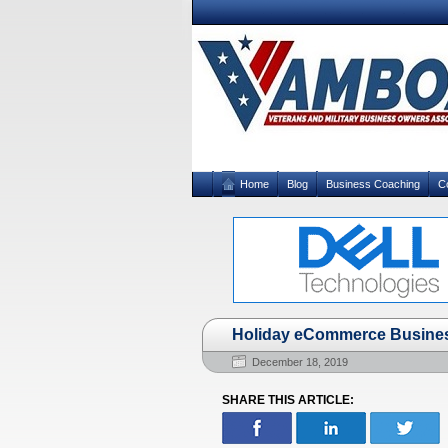
Home
Blog
Business Coaching
C
Holiday eCommerce Business 
December 18, 2019
SHARE THIS ARTICLE: