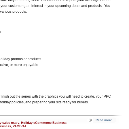
nsure they are being seen. It is important to repeat your message without
 your customer gain interest in your upcoming deals and products. You
 various products.
g
:
oliday promos or products
uctive, or more enjoyable
l finish out the series with the graphics you will need to create, your PPC
oliday policies, and preparing your site ready for buyers.
Read more
y sales ready
,
Holiday eCommerce Business
usiness
,
VAMBOA