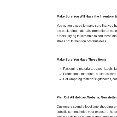
Make Sure You Will Have the Inventory &
You not only need to make sure that you ha
the packaging materials, promotional mater
orders. Trying to scramble to find these ma
stress not to mention cost business.
Make Sure You Have These Items:
Packaging materials: boxes, labels, t
Promotional materials: business cards, 
Gift wrapping materials: gift boxes, ca
Plan Out All Holiday, Website, Newslette
Customers spend a lot of time shopping aro
specific content helps your exposure, help