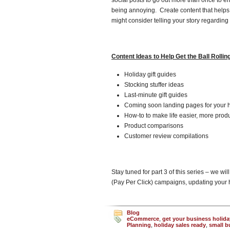
social posts to go out more than once to e
being annoying. Create content that helps
might consider telling your story regarding
Content Ideas to Help Get the Ball Rollin
Holiday gift guides
Stocking stuffer ideas
Last-minute gift guides
Coming soon landing pages for your h
How-to to make life easier, more prod
Product comparisons
Customer review compilations
Stay tuned for part 3 of this series – we wil
(Pay Per Click) campaigns, updating your h
Blog
eCommerce
,
get your business holida
Planning
,
holiday sales ready
,
small b