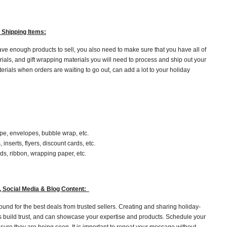
 Shipping Items:
ve enough products to sell, you also need to make sure that you have all of
ials, and gift wrapping materials you will need to process and ship out your
terials when orders are waiting to go out, can add a lot to your holiday
ape, envelopes, bubble wrap, etc.
inserts, flyers, discount cards, etc.
rds, ribbon, wrapping paper, etc.
r, Social Media & Blog Content:
und for the best deals from trusted sellers. Creating and sharing holiday-
s build trust, and can showcase your expertise and products. Schedule your