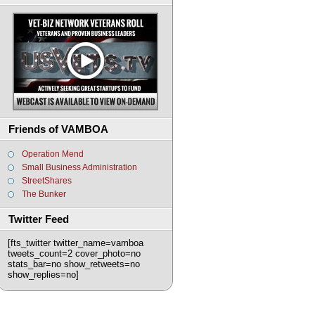
Friends of VAMBOA
Operation Mend
Small Business Administration
StreetShares
The Bunker
Twitter Feed
[fts_twitter twitter_name=vamboa
tweets_count=2 cover_photo=no
stats_bar=no show_retweets=no
show_replies=no]