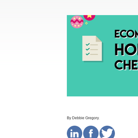
By Debbie Gregory.