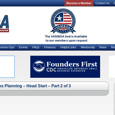
Become a Member
Contact Us
D
ontract Ops
Events
FAQs
Finances
Helpful Links
Mentorship
News
Re
Planning – Head Start – Part 2 of 3