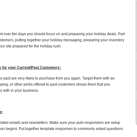
ent over the days you should focus on and preparing your holiday deals. Part
customers, putting together your holiday messaging, preparing your inventory
ur site prepared for the holiday rush.
s for your Current/Past Customers:
 past are very likely to purchase from you again. Target them with an
ipping, or other perks offered to past customers shows them that you
s with in your business.
g:
related emails and newsletters. Make sure your auto-responders are setup
son begins. Put together template responses to commonly asked questions