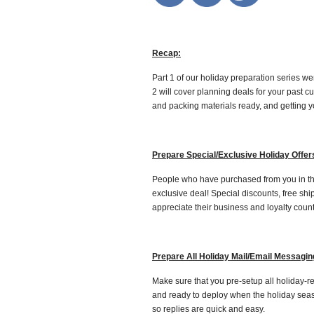
Recap:
Part 1 of our holiday preparation series w
2 will cover planning deals for your past 
and packing materials ready, and getting yo
Prepare Special/Exclusive Holiday Offer
People who have purchased from you in the
exclusive deal! Special discounts, free sh
appreciate their business and loyalty count
Prepare All Holiday Mail/Email Messagin
Make sure that you pre-setup all holiday-
and ready to deploy when the holiday sea
so replies are quick and easy.