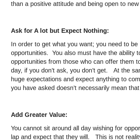
than a positive attitude and being open to new 
Ask for A lot but Expect Nothing:
In order to get what you want; you need to be
opportunities. You also must have the ability t
opportunities from those who can offer them t
day, if you don’t ask, you don’t get. At the s
huge expectations and expect anything to com
you have asked doesn’t necessarily mean that 
Add Greater Value:
You cannot sit around all day wishing for oppor
lap and expect that they will. This is not reali