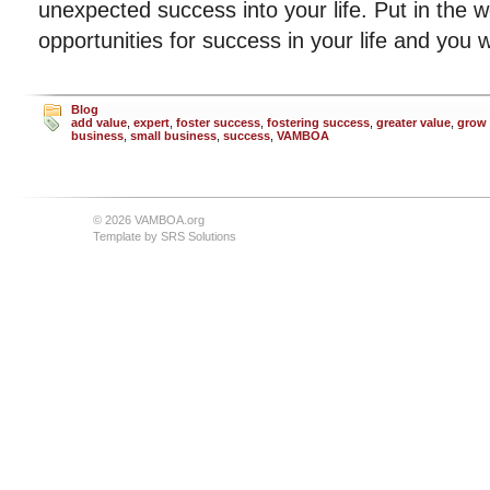
unexpected success into your life. Put in the 
opportunities for success in your life and you wi
Blog
add value
,
expert
,
foster success
,
fostering success
,
greater value
,
grow 
business
,
small business
,
success
,
VAMBOA
© 2026 VAMBOA.org
Template by
SRS Solutions