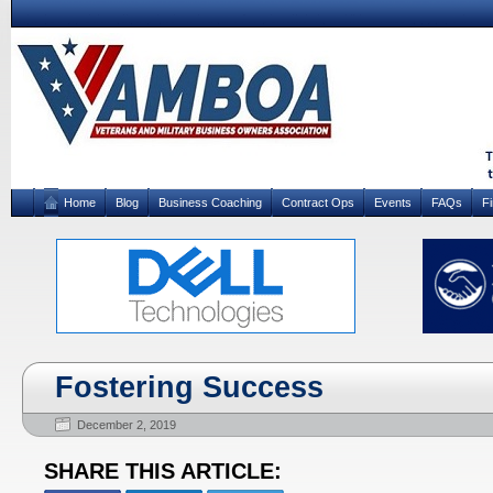
Home
Blog
Business Coaching
Contract Ops
Events
FAQs
F
Fostering Success
December 2, 2019
SHARE THIS ARTICLE: