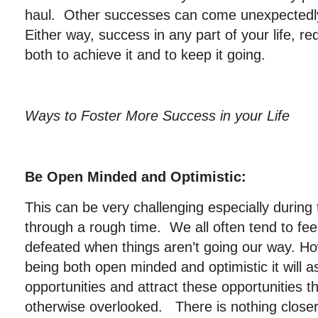
haul. Other successes can come unexpectedly 
Either way, success in any part of your life, r
both to achieve it and to keep it going.
Ways to Foster More Success in your Life
Be Open Minded and Optimistic:
This can be very challenging especially durin
through a rough time. We all often tend to fe
defeated when things aren’t going our way. Ho
being both open minded and optimistic it will a
opportunities and attract these opportunities 
otherwise overlooked. There is nothing closer