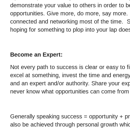
demonstrate your value to others in order to b
opportunities. Give more, do more, say more.
connected and networking most of the time. Si
hoping for something to plop into your lap doe
Become an Expert:
Not every path to success is clear or easy to fi
excel at something, invest the time and energy
and an expert and/or authority. Share your exp
never know what opportunities can come from 
Generally speaking success = opportunity + p
also be achieved through personal growth which