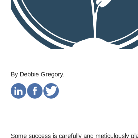
By Debbie Gregory.
Some success is carefully and meticulously pl