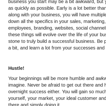
business you start may be a bit awkward, but 
as quickly as possible. Early is a lot better th
along with your business, you will have multiple
down all the specifics in your sales, marketing,
employees, branding, websites, social channel
these things will evolve over the life of your b
stone to truly build a successful business. Be 
a bit, and learn a lot from your successes and 
Hustle!
Your beginnings will be more humble and awk
imagine. Never be afraid to get out there and 
overnight success either. You will gain so mu
yourself, your market, your ideal customer an
there and simply doing it.