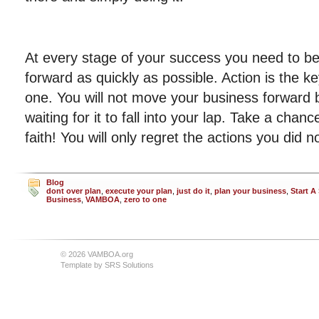
At every stage of your success you need to b
forward as quickly as possible. Action is the ke
one. You will not move your business forward by
waiting for it to fall into your lap. Take a cha
faith! You will only regret the actions you did n
Blog
dont over plan
,
execute your plan
,
just do it
,
plan your business
,
Start A
Business
,
VAMBOA
,
zero to one
© 2026 VAMBOA.org
Template by
SRS Solutions