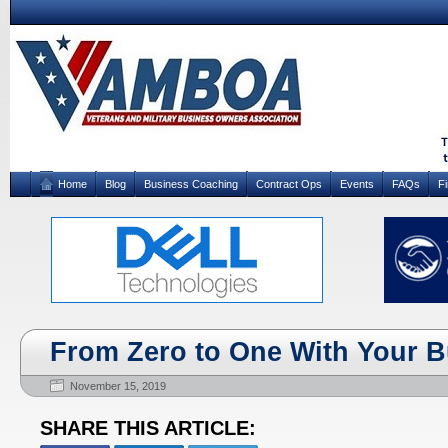
Home
Blog
Business Coaching
Contract Ops
Events
FAQs
F
From Zero to One With Your 
November 15, 2019
SHARE THIS ARTICLE: