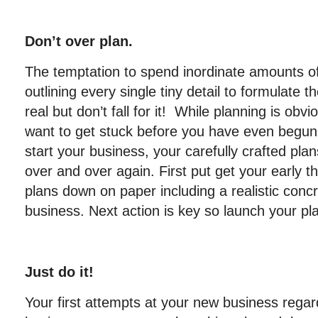
Don’t over plan.
The temptation to spend inordinate amounts o
outlining every single tiny detail to formulate t
real but don’t fall for it! While planning is obv
want to get stuck before you have even begun.
start your business, your carefully crafted pla
over and over again. First put get your early 
plans down on paper including a realistic concr
business. Next action is key so launch your pl
Just do it!
Your first attempts at your new business regar