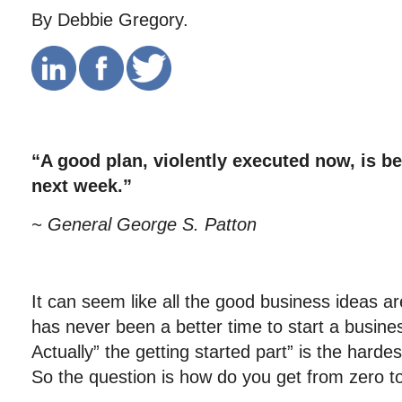
By Debbie Gregory.
“A good plan, violently executed now, is be
next week.”
~ General George S. Patton
It can seem like all the good business ideas a
has never been a better time to start a busine
Actually” the getting started part” is the harde
So the question is how do you get from zero t