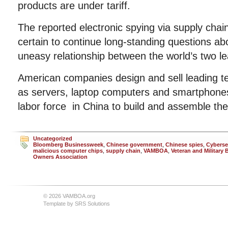
products are under tariff.
The reported electronic spying via supply cha
certain to continue long-standing questions abo
uneasy relationship between the world’s two l
American companies design and sell leading t
as servers, laptop computers and smartphone
labor force in China to build and assemble th
Uncategorized
Bloomberg Businessweek
,
Chinese government
,
Chinese spies
,
Cyberse
malicious computer chips
,
supply chain
,
VAMBOA
,
Veteran and Military
Owners Association
© 2026 VAMBOA.org
Template by
SRS Solutions