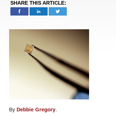
SHARE THIS ARTICLE:
By
Debbie Gregory
.