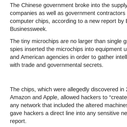
The Chinese government broke into the supply
companies as well as government contractors 
computer chips, according to a new report by
Businessweek.
The tiny microchips are no larger than single g
spies inserted the microchips into equipment
and American agencies in order to gather intell
with trade and governmental secrets.
The chips, which were allegedly discovered in
Amazon and Apple, allowed hackers to “create 
any network that included the altered machines
gave hackers a direct line into any sensitive n
report.