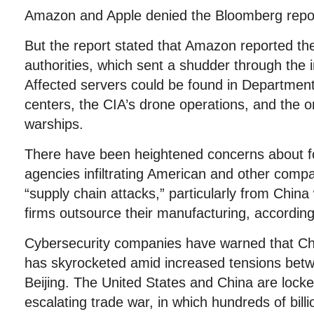
Amazon and Apple denied the Bloomberg repo
But the report stated that Amazon reported th
authorities, which sent a shudder through the 
Affected servers could be found in Departmen
centers, the CIA’s drone operations, and the 
warships.
There have been heightened concerns about for
agencies infiltrating American and other comp
“supply chain attacks,” particularly from Chin
firms outsource their manufacturing, according
Cybersecurity companies have warned that Chi
has skyrocketed amid increased tensions be
Beijing. The United States and China are locked
escalating trade war, in which hundreds of bill