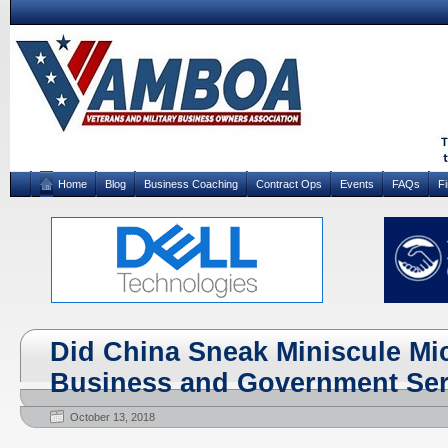
Home
Blog
Business Coaching
Contract Ops
Events
FAQs
F
Did China Sneak Miniscule Mi
Business and Government Se
October 13, 2018