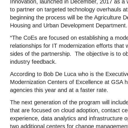
Innovation, launched in December, 2017 as a 
to partner on targeted technology overhauls at
beginning the process will be the Agriculture 
Housing and Urban Development Department.
“The CoEs are focused on establishing a model
relationships for IT modernization efforts that wi
sides of the partnership. The objective is to o
industry feedback.
According to Bob De Luca who is the Executive
Modernization Centers of Excellence at GSA 
agencies this year and at a faster rate.
The next generation of the program will include 
that are focused on cloud adoption, contact c
experience, data analytics and infrastructure op
two additional centers for change management