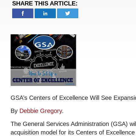
SHARE THIS ARTICLE:
GSA’s Centers of Excellence Will See Expansi
By
Debbie Gregory
.
The General Services Administration (GSA) wil
acquisition model for its Centers of Excellence 