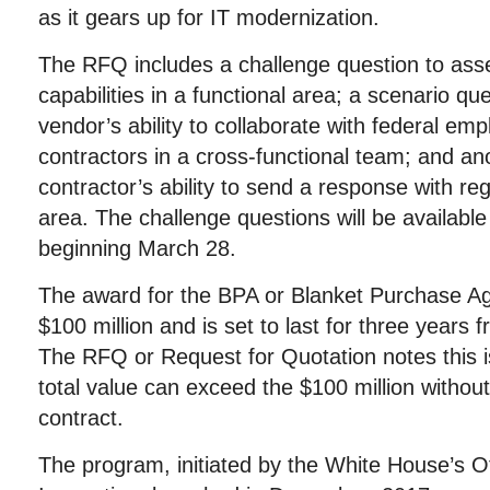
as it gears up for IT modernization.
The RFQ includes a challenge question to asse
capabilities in a functional area; a scenario qu
vendor’s ability to collaborate with federal em
contractors in a cross-functional team; and ano
contractor’s ability to send a response with re
area. The challenge questions will be availab
beginning March 28.
The award for the BPA or Blanket Purchase Ag
$100 million and is set to last for three years 
The RFQ or Request for Quotation notes this is
total value can exceed the $100 million withou
contract.
The program, initiated by the White House’s O