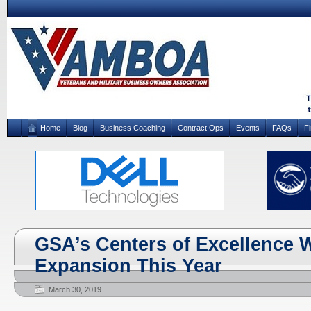
Home
Blog
Business Coaching
Contract Ops
Events
FAQs
F
GSA’s Centers of Excellence W
Expansion This Year
March 30, 2019