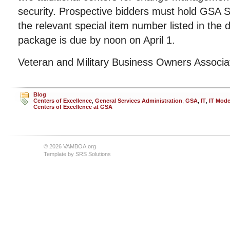
security. Prospective bidders must hold GSA S
the relevant special item number listed in the
package is due by noon on April 1.
Veteran and Military Business Owners Associ
Blog
Centers of Excellence
,
General Services Administration
,
GSA
,
IT
,
IT Mode
Centers of Excellence at GSA
© 2026 VAMBOA.org
Template by
SRS Solutions