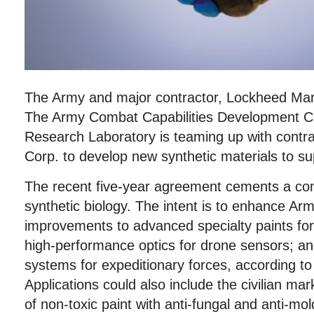
The Army and major contractor, Lockheed Mart
The Army Combat Capabilities Development
Research Laboratory is teaming up with contr
Corp. to develop new synthetic materials to su
The recent five-year agreement cements a com
synthetic biology. The intent is to enhance Ar
improvements to advanced specialty paints for
high-performance optics for drone sensors; an
systems for expeditionary forces, according t
Applications could also include the civilian m
of non-toxic paint with anti-fungal and anti-mo