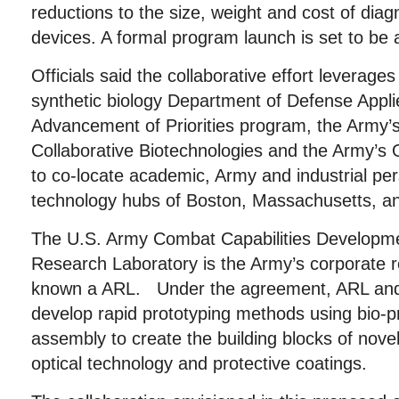
reductions to the size, weight and cost of diag
devices. A formal program launch is set to be 
Officials said the collaborative effort leverages
synthetic biology Department of Defense Appl
Advancement of Priorities program, the Army’s 
Collaborative Biotechnologies and the Army
to co-locate academic, Army and industrial per
technology hubs of Boston, Massachusetts, an
The U.S. Army Combat Capabilities Develop
Research Laboratory is the Army’s corporate 
known a ARL. Under the agreement, ARL and 
develop rapid prototyping methods using bio-p
assembly to create the building blocks of nove
optical technology and protective coatings.