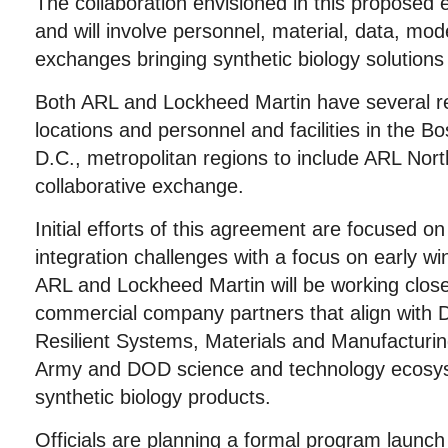
The collaboration envisioned in this proposed e
and will involve personnel, material, data, mo
exchanges bringing synthetic biology solutions 
Both ARL and Lockheed Martin have several r
locations and personnel and facilities in the 
D.C., metropolitan regions to include ARL North
collaborative exchange.
Initial efforts of this agreement are focused o
integration challenges with a focus on early win
ARL and Lockheed Martin will be working clos
commercial company partners that align with
Resilient Systems, Materials and Manufacturin
Army and DOD science and technology ecosyst
synthetic biology products.
Officials are planning a formal program launch t