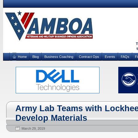
Home
Blog
Business Coaching
Contract Ops
Events
FAQs
F
Army Lab Teams with Lockhee
Develop Materials
March 29, 2019