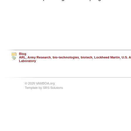
Blog
ARL
,
Army Research
,
bio-technologies
,
biotech
,
Lockheed Martin
,
U.S. 
Laboratory
© 2026 VAMBOA.org
Template by
SRS Solutions