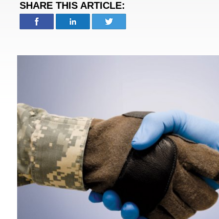
SHARE THIS ARTICLE: