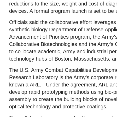
reductions to the size, weight and cost of diag
devices. A formal program launch is set to be 
Officials said the collaborative effort leverages
synthetic biology Department of Defense Appl
Advancement of Priorities program, the Army’s 
Collaborative Biotechnologies and the Army
to co-locate academic, Army and industrial per
technology hubs of Boston, Massachusetts, an
The U.S. Army Combat Capabilities Develop
Research Laboratory is the Army’s corporate 
known a ARL. Under the agreement, ARL and 
develop rapid prototyping methods using bio-p
assembly to create the building blocks of nove
optical technology and protective coatings.