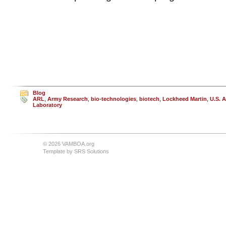
Blog
ARL
,
Army Research
,
bio-technologies
,
biotech
,
Lockheed Martin
,
U.S. 
Laboratory
© 2026 VAMBOA.org
Template by
SRS Solutions