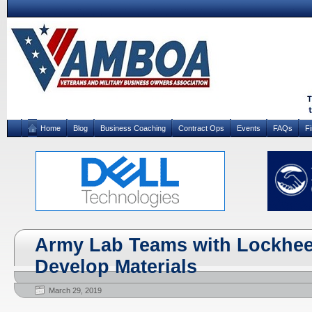
Home
Blog
Business Coaching
Contract Ops
Events
FAQs
F
Army Lab Teams with Lockhee
Develop Materials
March 29, 2019