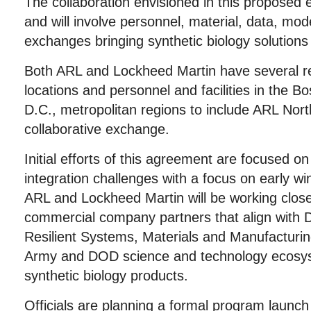
The collaboration envisioned in this proposed e
and will involve personnel, material, data, mo
exchanges bringing synthetic biology solutions 
Both ARL and Lockheed Martin have several r
locations and personnel and facilities in the 
D.C., metropolitan regions to include ARL North
collaborative exchange.
Initial efforts of this agreement are focused o
integration challenges with a focus on early win
ARL and Lockheed Martin will be working clos
commercial company partners that align with
Resilient Systems, Materials and Manufacturin
Army and DOD science and technology ecosyst
synthetic biology products.
Officials are planning a formal program launch t