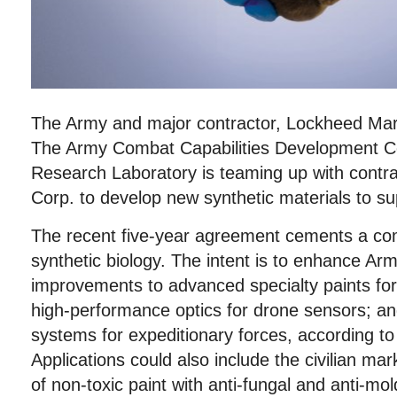
The Army and major contractor, Lockheed Mart
The Army Combat Capabilities Development
Research Laboratory is teaming up with contr
Corp. to develop new synthetic materials to su
The recent five-year agreement cements a com
synthetic biology. The intent is to enhance Ar
improvements to advanced specialty paints for
high-performance optics for drone sensors; an
systems for expeditionary forces, according t
Applications could also include the civilian m
of non-toxic paint with anti-fungal and anti-mo