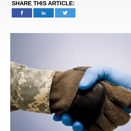
SHARE THIS ARTICLE: