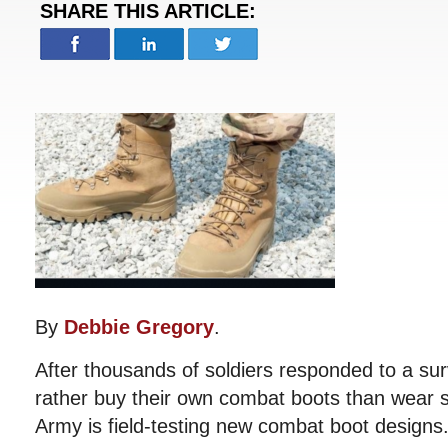
SHARE THIS ARTICLE:
By
Debbie Gregory
.
After thousands of soldiers responded to a su
rather buy their own combat boots than wear s
Army is field-testing new combat boot designs