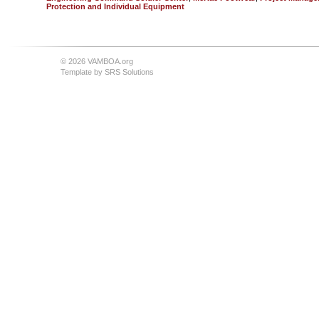
Protection and Individual Equipment
© 2026 VAMBOA.org
Template by
SRS Solutions