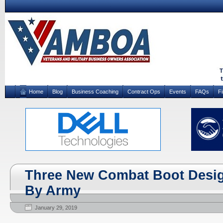
Home
Blog
Business Coaching
Contract Ops
Events
FAQs
F
Three New Combat Boot Desig
By Army
January 29, 2019