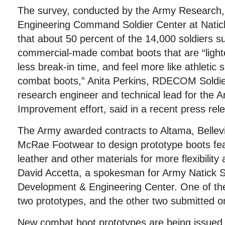
The survey, conducted by the Army Research
Engineering Command Soldier Center at Natic
that about 50 percent of the 14,000 soldiers s
commercial-made combat boots that are “lighter
less break-in time, and feel more like athletic 
combat boots,” Anita Perkins, RDECOM Soldie
research engineer and technical lead for the
Improvement effort, said in a recent press rel
The Army awarded contracts to Altama, Belle
McRae Footwear to design prototype boots fea
leather and other materials for more flexibilit
David Accetta, a spokesman for Army Natick S
Development & Engineering Center. One of th
two prototypes, and the other two submitted o
New combat boot prototypes are being issued t