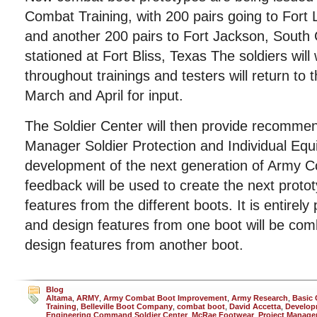
Combat Training, with 200 pairs going to Fort
and another 200 pairs to Fort Jackson, South C
stationed at Fort Bliss, Texas The soldiers will
throughout trainings and testers will return to 
March and April for input.
The Soldier Center will then provide recommen
Manager Soldier Protection and Individual Equ
development of the next generation of Army 
feedback will be used to create the next protot
features from the different boots. It is entirely
and design features from one boot will be com
design features from another boot.
Blog
Altama
,
ARMY
,
Army Combat Boot Improvement
,
Army Research
,
Basic
Training
,
Belleville Boot Company
,
combat boot
,
David Accetta
,
Develop
Engineering Command Soldier Center
,
McRae Footwear
,
Project Manager