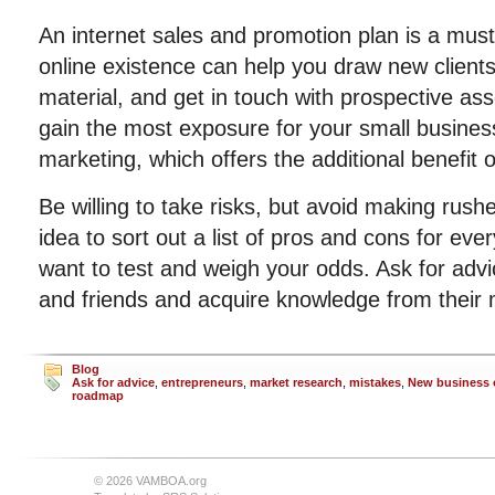
An internet sales and promotion plan is a must
online existence can help you draw new clients
material, and get in touch with prospective as
gain the most exposure for your small business
marketing, which offers the additional benefit o
Be willing to take risks, but avoid making rushe
idea to sort out a list of pros and cons for ev
want to test and weigh your odds. Ask for adv
and friends and acquire knowledge from their 
Blog
Ask for advice
,
entrepreneurs
,
market research
,
mistakes
,
New business
roadmap
© 2026 VAMBOA.org