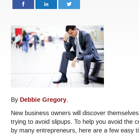
By
Debbie Gregory
.
New business owners will discover themselves 
trying to avoid slipups. To help you avoid t
by many entrepreneurs, here are a few easy tip