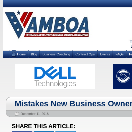
Home
Blog
Business Coaching
Contract Ops
Events
FAQs
F
Mistakes New Business Owner
December 11, 2018
SHARE THIS ARTICLE: