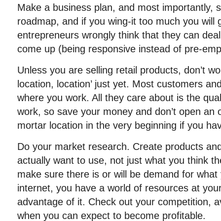
Make a business plan, and most importantly, stic
roadmap, and if you wing-it too much you will ge
entrepreneurs wrongly think that they can dea
come up (being responsive instead of pre-empt
Unless you are selling retail products, don’t wo
location, location’ just yet. Most customers and
where you work. All they care about is the qual
work, so save your money and don’t open an o
mortar location in the very beginning if you ha
Do your market research. Create products and
actually want to use, not just what you think t
make sure there is or will be demand for what 
internet, you have a world of resources at your
advantage of it. Check out your competition, a
when you can expect to become profitable.