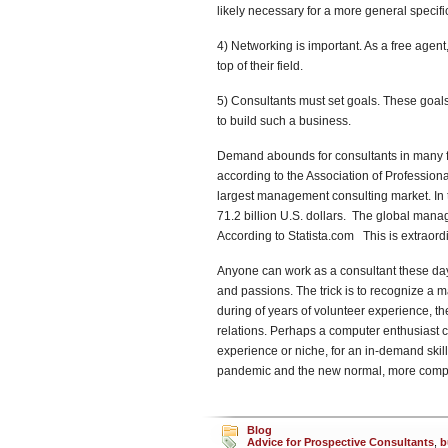
likely necessary for a more general specifi
4) Networking is important. As a free agent,
top of their field.
5) Consultants must set goals. These goals
to build such a business.
Demand abounds for consultants in many fi
according to the Association of Professiona
largest management consulting market. In 
71.2 billion U.S. dollars. The global mana
According to Statista.com This is extraordi
Anyone can work as a consultant these days.
and passions. The trick is to recognize a 
during of years of volunteer experience, t
relations. Perhaps a computer enthusiast can
experience or niche, for an in-demand skill
pandemic and the new normal, more compan
Blog
Advice for Prospective Consultants
,
b