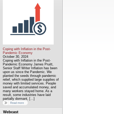
Coping with Inflation in the Post-
Pandemic Economy
October 30, 2024
Coping with Inflation in the Post-
Pandemic Economy James Pruitt,
Senior Staff Writer Inflation has been
upon us since the Pandemic. We
planted the seeds through pandemic
relief, which supplied large supplies of
money with limited services. People
saved and accumulated money, and
many workers stayed home. As a
result, some industries have laid
partially dormant, […]
Read more
Webcast