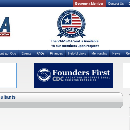
Become a Member
Contact Us
D
ontract Ops
Events
FAQs
Finances
Helpful Links
Mentorship
News
Re
ultants