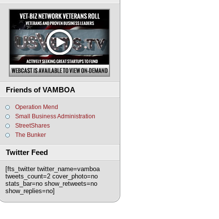
Friends of VAMBOA
Operation Mend
Small Business Administration
StreetShares
The Bunker
Twitter Feed
[fts_twitter twitter_name=vamboa
tweets_count=2 cover_photo=no
stats_bar=no show_retweets=no
show_replies=no]