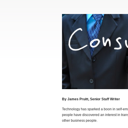
By James Pruitt, Senior Staff Writer
Technology has sparked a boon in self-emp
people have discovered an interest in tran
other business people.