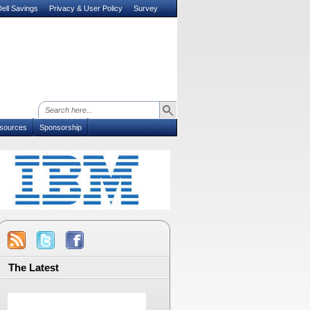
ell Savings
Privacy & User Policy
Survey
sources
Sponsorship
The Latest