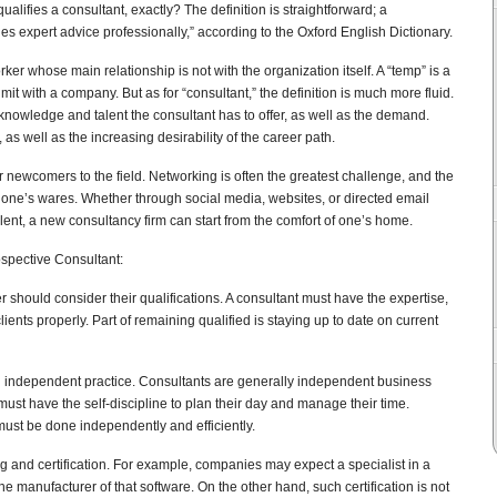
ifies a consultant, exactly? The definition is straightforward; a
es expert advice professionally,” according to the Oxford English Dictionary.
ker whose main relationship is not with the organization itself. A “temp” is a
it with a company. But as for “consultant,” the definition is much more fluid.
knowledge and talent the consultant has to offer, as well as the demand.
s well as the increasing desirability of the career path.
 newcomers to the field. Networking is often the greatest challenge, and the
ll one’s wares. Whether through social media, websites, or directed email
lent, a new consultancy firm can start from the comfort of one’s home.
ospective Consultant:
r should consider their qualifications. A consultant must have the expertise,
lients properly. Part of remaining qualified is staying up to date on current
an independent practice. Consultants are generally independent business
st have the self-discipline to plan their day and manage their time.
st be done independently and efficiently.
 and certification. For example, companies may expect a specialist in a
the manufacturer of that software. On the other hand, such certification is not