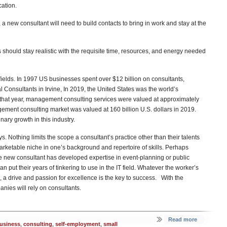
cation.
 a new consultant will need to build contacts to bring in work and stay at the
 should stay realistic with the requisite time, resources, and energy needed
elds. In 1997 US businesses spent over $12 billion on consultants,
l Consultants in Irvine, In 2019, the United States was the world’s
that year, management consulting services were valued at approximately
gement consulting market was valued at 160 billion U.S. dollars in 2019.
nary growth in this industry.
 Nothing limits the scope a consultant’s practice other than their talents
marketable niche in one’s background and repertoire of skills. Perhaps
he new consultant has developed expertise in event-planning or public
 put their years of tinkering to use in the IT field. Whatever the worker’s
, a drive and passion for excellence is the key to success. With the
ies will rely on consultants.
Read more
usiness
,
consulting
,
self-employment
,
small