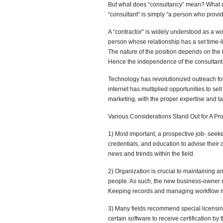
But what does “consultancy” mean? What qual
“consultant” is simply “a person who provid
A “contractor” is widely understood as a wor
person whose relationship has a set time-lim
The nature of the position depends on the 
Hence the independence of the consultant, a
Technology has revolutionized outreach for
internet has multiplied opportunities to se
marketing, with the proper expertise and ta
Various Considerations Stand Out for A Pr
1) Most important, a prospective job- seeke
credentials, and education to advise their c
news and trends within the field.
2) Organization is crucial to maintaining 
people. As such, the new business-owner mu
Keeping records and managing workflow mu
3) Many fields recommend special licensing
certain software to receive certification by 