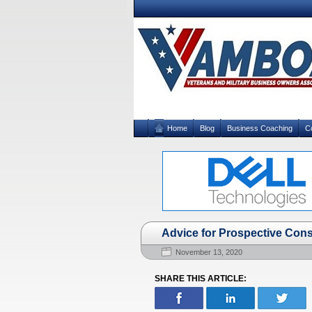
Home
Blog
Business Coaching
C
Advice for Prospective Cons
November 13, 2020
SHARE THIS ARTICLE: