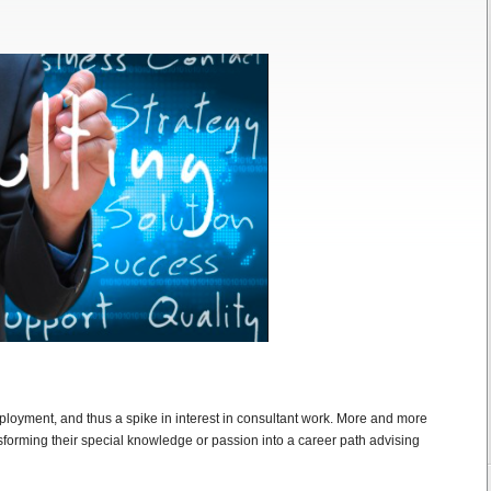
loyment, and thus a spike in interest in consultant work. More and more
sforming their special knowledge or passion into a career path advising