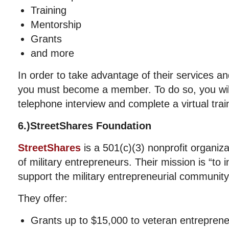
Training
Mentorship
Grants
and more
In order to take advantage of their services an
you must become a member. To do so, you wil
telephone interview and complete a virtual trai
6.)StreetShares Foundation
StreetShares
is a 501(c)(3) nonprofit organiz
of military entrepreneurs. Their mission is “to 
support the military entrepreneurial community
They offer:
Grants up to $15,000 to veteran entrepren