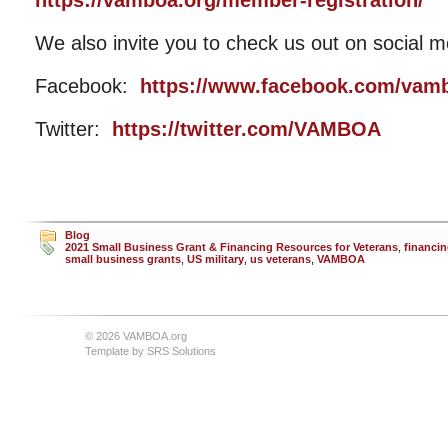
https://vamboa.org/member-registration/
We also invite you to check us out on social m
Facebook:
https://www.facebook.com/vam
Twitter:
https://twitter.com/VAMBOA
Blog
2021 Small Business Grant & Financing Resources for Veterans
,
financi
small business grants
,
US military
,
us veterans
,
VAMBOA
© 2026 VAMBOA.org
Template by
SRS Solutions