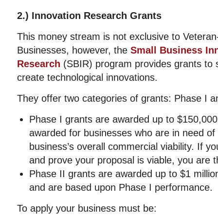
2.) Innovation Research Grants
This money stream is not exclusive to Vetera
Businesses, however, the
Small Business In
Research
(SBIR) program provides grants to 
create technological innovations.
They offer two categories of grants: Phase I a
Phase I grants are awarded up to $150,000 
awarded for businesses who are in need of f
business’s overall commercial viability. If you
and prove your proposal is viable, you are th
Phase II grants are awarded up to $1 millio
and are based upon Phase I performance.
To apply your business must be: