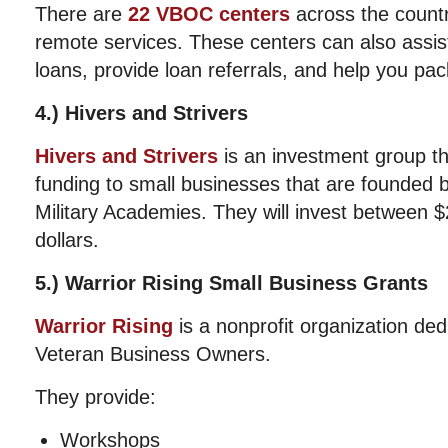
There are
22 VBOC centers
across the count
remote services. These centers can also assis
loans, provide loan referrals, and help you pac
4.) Hivers and Strivers
Hivers and Strivers
is an investment group th
funding to small businesses that are founded 
Military Academies. They will invest between $
dollars.
5.) Warrior Rising Small Business Grants
Warrior Rising
is a nonprofit organization ded
Veteran Business Owners.
They provide:
Workshops