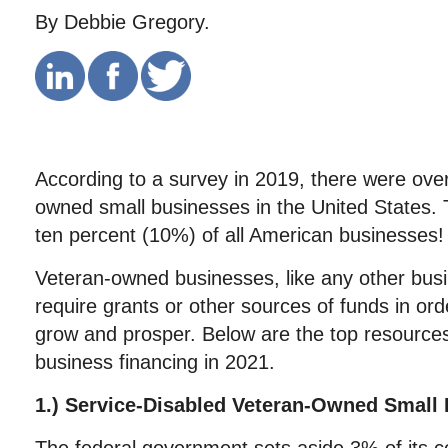
By Debbie Gregory.
According to a survey in 2019, there were over
owned small businesses in the United States. 
ten percent (10%) of all American businesses!
Veteran-owned businesses, like any other bu
require grants or other sources of funds in orde
grow and prosper. Below are the top resources 
business financing in 2021.
1.) Service-Disabled Veteran-Owned Small