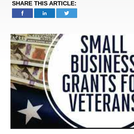
SHARE THIS ARTICLE: