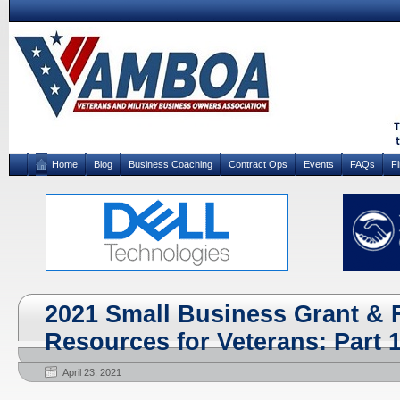
Home
Blog
Business Coaching
Contract Ops
Events
FAQs
F
2021 Small Business Grant & 
Resources for Veterans: Part 1
April 23, 2021