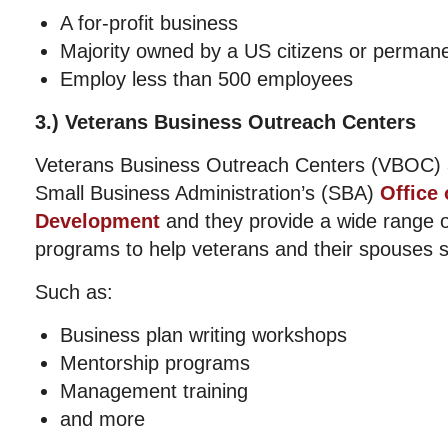
A for-profit business
Majority owned by a US citizens or permane
Employ less than 500 employees
3.) Veterans Business Outreach Centers
Veterans Business Outreach Centers (VBOC) 
Small Business Administration’s (SBA)
Office
Development
and they provide a wide range of
programs to help veterans and their spouses s
Such as:
Business plan writing workshops
Mentorship programs
Management training
and more