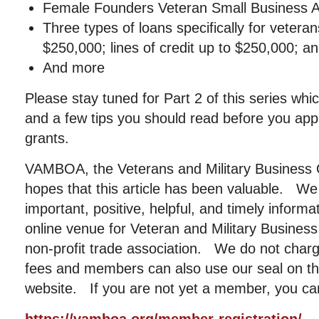
Female Founders Veteran Small Business 
Three types of loans specifically for vetera
$250,000; lines of credit up to $250,000; an
And more
Please stay tuned for Part 2 of this series wh
and a few tips you should read before you app
grants.
VAMBOA, the Veterans and Military Business 
hopes that this article has been valuable. We
important, positive, helpful, and timely informa
online venue for Veteran and Military Busin
non-profit trade association. We do not cha
fees and members can also use our seal on the
website. If you are not yet a member, you can