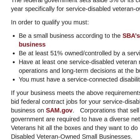
The federal government sets aside 3% of its c
year specifically for service-disabled veteran
In order to qualify you must:
Be a small business according to the
SBA’s
business
Be at least 51% owned/controlled by a serv
Have at least one service-disabled veteran
operations and long-term decisions at the 
You must have a service-connected disabili
If your business meets the above requirement
bid federal contract jobs for your service-dis
business on
SAM.gov
. Corporations that sell
government are required to have a diverse ne
Veterans hit all the boxes and they want to do
Disabled Veteran-Owned Small Businesses.