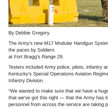
By Debbie Gregory.
The Army’s new M17 Modular Handgun System
the paces by Soldiers
at Fort Bragg’s Range 29.
Testers included Army police, pilots, infantry 
Kentucky’s Special Operations Aviation Regim
Infantry Division.
“We wanted to make sure that we have a hug
that we’ve got this right — that the Army has it 
personnel from across the service are taking p