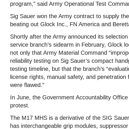
program,” said Army Operational Test Comma
Sig Sauer won the Army contract to supply the
beating out Glock Inc., FN America and Beret
Shortly after the Army announced its selection
service branch’s sidearm in February, Glock lo
not only that Army Material Command “imprope
reliability testing on Sig Sauer’s compact han
testing timeline, but that the branch’s “evaluat
license rights, manual safety, and penetration
were flawed.”
In June, the Government Accountability Office 
protest.
The M17 MHS is a derivative of the SIG Saue
has interchangeable grip modules, suppressor