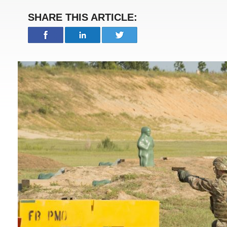
SHARE THIS ARTICLE: