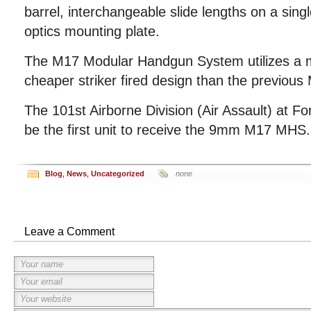
barrel, interchangeable slide lengths on a sing
optics mounting plate.
The M17 Modular Handgun System utilizes a 
cheaper striker fired design than the previous 
The 101st Airborne Division (Air Assault) at Fo
be the first unit to receive the 9mm M17 MHS.
Blog
,
News
,
Uncategorized
none
Leave a Comment