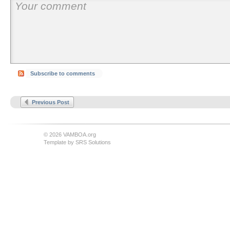
Subscribe to comments
Previous Post
© 2026 VAMBOA.org
Template by
SRS Solutions