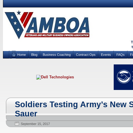
Home
Blog
Business Coaching
Contract Ops
Events
FAQs
F
Soldiers Testing Army’s New 
Sauer
September 15, 2017