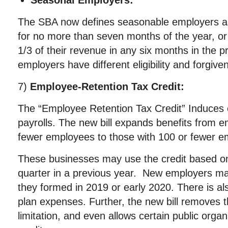
Seasonal Employers:
The SBA now defines seasonable employers as
for no more than seven months of the year, o
1/3 of their revenue in any six months in the p
employers have different eligibility and forgiven
7)
Employee-Retention Tax Credit:
The “Employee Retention Tax Credit” Induces 
payrolls. The new bill expands benefits from e
fewer employees to those with 100 or fewer e
These businesses may use the credit based 
quarter in a previous year. New employers may
they formed in 2019 or early 2020. There is a
plan expenses. Further, the new bill removes
limitation, and even allows certain public organ