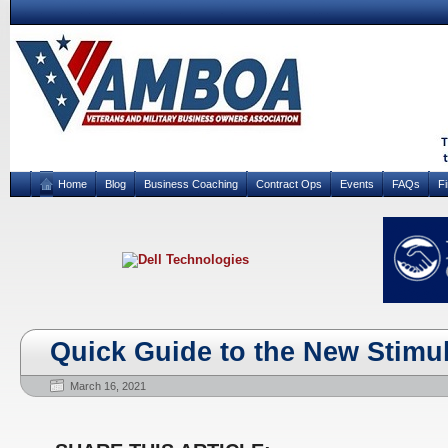
Home
Blog
Business Coaching
Contract Ops
Events
FAQs
F
Quick Guide to the New Stimu
March 16, 2021