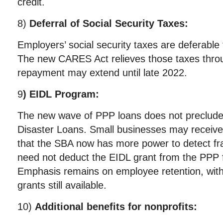
credit.
8)
Deferral of Social Security Taxes:
Employers’ social security taxes are deferable 
The new CARES Act relieves those taxes thr
repayment may extend until late 2022.
9
) EIDL Program:
The new wave of PPP loans does not preclude
Disaster Loans. Small businesses may receive
that the SBA now has more power to detect fra
need not deduct the EIDL grant from the PPP
Emphasis remains on employee retention, wit
grants still available.
10)
Additional benefits for nonprofits: