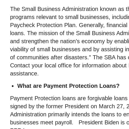
The Small Business Administration known as t
programs relevant to small businesses, includi
Paycheck Protection Plan. Generally, financial 
loans. The mission of the Small Business Admin
and strengthen the nation’s economy by enabl
viability of small businesses and by assisting 
of communities after disasters.” The SBA has o
Contact your local office for information abo
assistance.
What are Payment Protection Loans?
Payment Protection loans are forgivable loan
signed by the former President on March 27, 
Administration primarily intends the loans to e
businesses meet payroll. President Biden is 