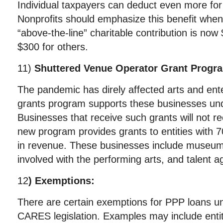
Individual taxpayers can deduct even more for 
Nonprofits should emphasize this benefit when 
“above-the-line” charitable contribution is now $
$300 for others.
11)
Shuttered Venue Operator Grant Progr
The pandemic has direly affected arts and ent
grants program supports these businesses unde
Businesses that receive such grants will not r
new program provides grants to entities with 7
in revenue. These businesses include museum
involved with the performing arts, and talent a
12
) Exemptions:
There are certain exemptions for PPP loans u
CARES legislation. Examples may include entiti