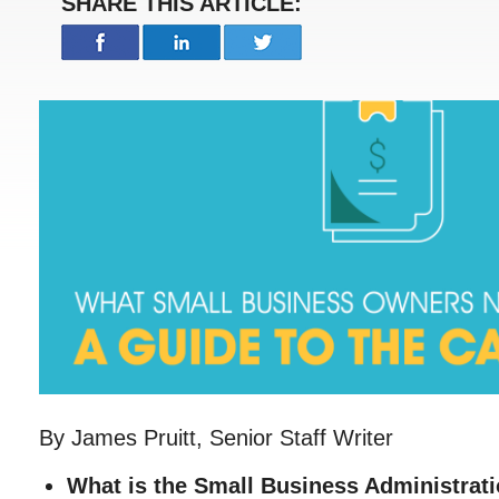
SHARE THIS ARTICLE:
By James Pruitt, Senior Staff Writer
What is the Small Business Administrat