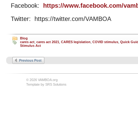
Facebook:
https://www.facebook.com/vam
Twitter: https://twitter.com/VAMBOA
Blog
cares act
,
cares act 2021
,
CARES legislation
,
COVID stimulus
,
Quick Guid
Stimulus Act
Previous Post
© 2026 VAMBOA.org
Template by
SRS Solutions