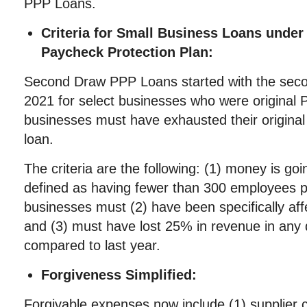
PPP Loans.
Criteria for Small Business Loans unde
Paycheck Protection Plan:
Second Draw PPP Loans started with the seco
2021 for select businesses who were original 
businesses must have exhausted their original 
loan.
The criteria are the following: (1) money is go
defined as having fewer than 300 employees p
businesses must (2) have been specifically af
and (3) must have lost 25% in revenue in any q
compared to last year.
Forgiveness Simplified:
Forgivable expenses now include (1) supplier c