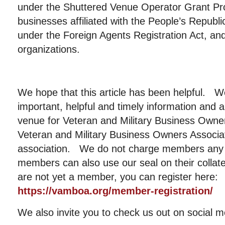
under the Shuttered Venue Operator Grant Pr
businesses affiliated with the People’s Republi
under the Foreign Agents Registration Act, and 
organizations.
We hope that this article has been helpful. W
important, helpful and timely information and a
venue for Veteran and Military Business Ow
Veteran and Military Business Owners Associati
association. We do not charge members any 
members can also use our seal on their collat
are not yet a member, you can register here:
https://vamboa.org/member-registration/
We also invite you to check us out on social m