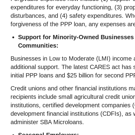
expenditures for everyday functioning, (3) pr
disturbances, and (4) safety expenditures. Wh
forgiveness of the PPP loan, any expenses are
Support for Minority-Owned Businesses
Communities:
Businesses in Low to Moderate (LMI) income a
additional support. The latest CARES act has se
initial PPP loans and $25 billion for second PP
Credit unions and other financial institutions ma
recipients include small agricultural credit uni
institutions, certified development companie
development financial institutions (CDFIs), as 
administer SBA Microloans.