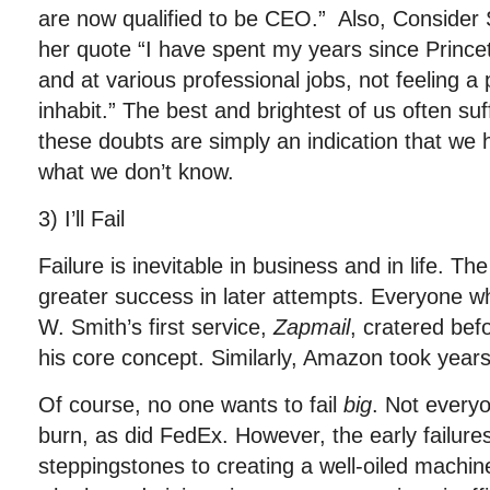
are now qualified to be CEO.” Also, Consider
her quote “I have spent my years since Princet
and at various professional jobs, not feeling a 
inhabit.” The best and brightest of us often su
these doubts are simply an indication that we
what we don’t know.
3) I’ll Fail
Failure is inevitable in business and in life. The 
greater success in later attempts. Everyone who
W. Smith’s first service,
Zapmail
, cratered bef
his core concept. Similarly, Amazon took years 
Of course, no one wants to fail
big
. Not everyo
burn, as did FedEx. However, the early failur
steppingstones to creating a well-oiled machine.