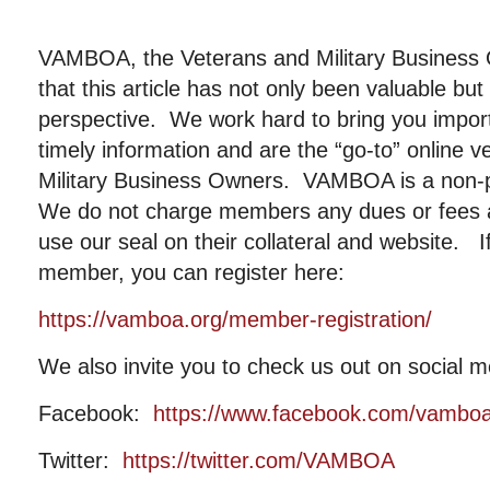
VAMBOA, the Veterans and Military Business
that this article has not only been valuable b
perspective. We work hard to bring you importa
timely information and are the “go-to” online 
Military Business Owners. VAMBOA is a non-pr
We do not charge members any dues or fees
use our seal on their collateral and website. I
member, you can register here:
https://vamboa.org/member-registration/
We also invite you to check us out on social m
Facebook:
https://www.facebook.com/vambo
Twitter:
https://twitter.com/VAMBOA