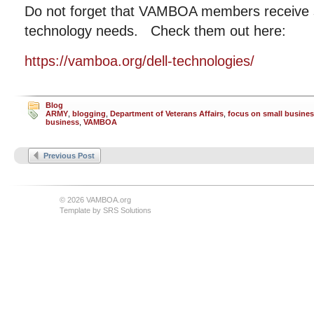
Do not forget that VAMBOA members receive si
technology needs. Check them out here:
https://vamboa.org/dell-technologies/
Blog
ARMY
,
blogging
,
Department of Veterans Affairs
,
focus on small busine
business
,
VAMBOA
Previous Post
© 2026 VAMBOA.org
Template by
SRS Solutions