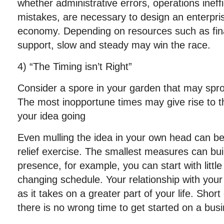
whether administrative errors, operations ineffi
mistakes, are necessary to design an enterprise 
economy. Depending on resources such as fin
support, slow and steady may win the race.
4) “The Timing isn’t Right”
Consider a spore in your garden that may spro
The most inopportune times may give rise to t
your idea going
Even mulling the idea in your own head can b
relief exercise. The smallest measures can buil
presence, for example, you can start with little
changing schedule. Your relationship with you
as it takes on a greater part of your life. Sho
there is no wrong time to get started on a bus