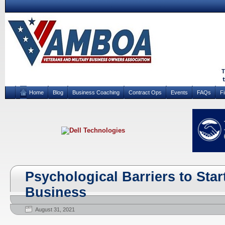
Home
Blog
Business Coaching
Contract Ops
Events
FAQs
F
Psychological Barriers to Sta
Business
August 31, 2021