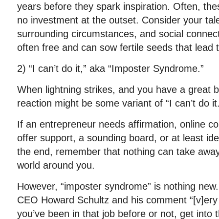
years before they spark inspiration. Often, these
no investment at the outset. Consider your tal
surrounding circumstances, and social connec
often free and can sow fertile seeds that lead t
2) “I can’t do it,” aka “Imposter Syndrome.”
When lightning strikes, and you have a great b
reaction might be some variant of “I can’t do it
If an entrepreneur needs affirmation, online c
offer support, a sounding board, or at least id
the end, remember that nothing can take away
world around you.
However, “imposter syndrome” is nothing new
CEO Howard Schultz and his comment “[v]ery 
you’ve been in that job before or not, get into 