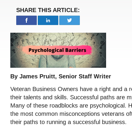
SHARE THIS ARTICLE:
By James Pruitt, Senior Staff Writer
Veteran Business Owners have a right and a re
their talents and skills. Successful paths are 
Many of these roadblocks are psychological. He
the most common misconceptions veterans of
their paths to running a successful business.