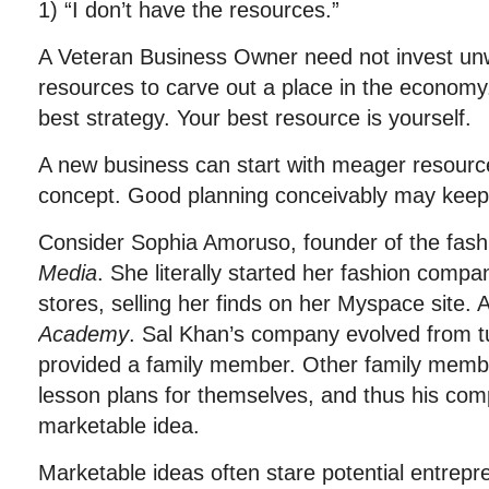
1) “I don’t have the resources.”
A Veteran Business Owner need not invest un
resources to carve out a place in the economy. 
best strategy. Your best resource is yourself.
A new business can start with meager resour
concept. Good planning conceivably may keep
Consider Sophia Amoruso, founder of the fa
Media
. She literally started her fashion com
stores, selling her finds on her Myspace site. 
Academy
. Sal Khan’s company evolved from t
provided a family member. Other family membe
lesson plans for themselves, and thus his com
marketable idea.
Marketable ideas often stare potential entrepre