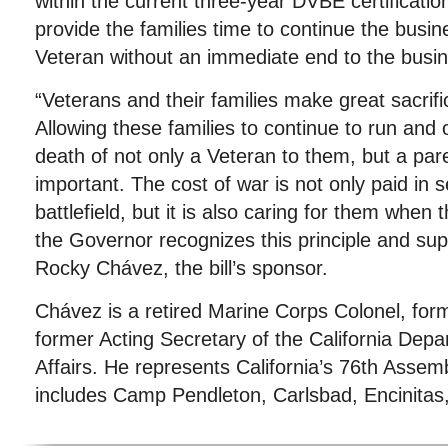
within the current three-year DVBE certificati
provide the families time to continue the busin
Veteran without an immediate end to the busi
“Veterans and their families make great sacrifi
Allowing these families to continue to run and 
death of not only a Veteran to them, but a par
important. The cost of war is not only paid in s
battlefield, but it is also caring for them when 
the Governor recognizes this principle and suppo
Rocky Chávez, the bill’s sponsor.
Chávez is a retired Marine Corps Colonel, fo
former Acting Secretary of the California Dep
Affairs. He represents California’s 76th Assemb
includes Camp Pendleton, Carlsbad, Encinitas