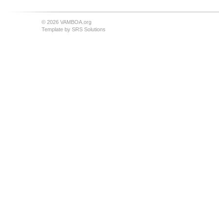
© 2026 VAMBOA.org
Template by
SRS Solutions