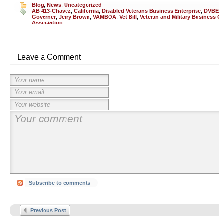
Blog
,
News
,
Uncategorized
AB 413-Chavez
,
California
,
Disabled Veterans Business Enterprise
,
DVBE
Governer
,
Jerry Brown
,
VAMBOA
,
Vet Bill
,
Veteran and Military Business
Association
Leave a Comment
Subscribe to comments
Previous Post