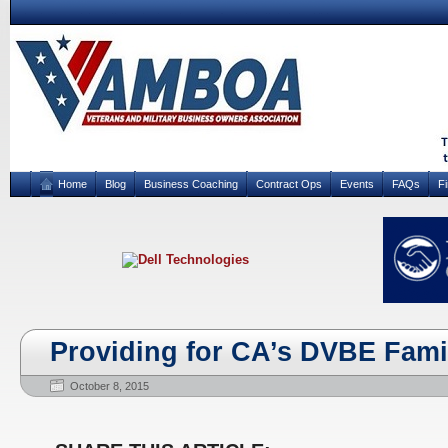
Home
Blog
Business Coaching
Contract Ops
Events
FAQs
F
Providing for CA’s DVBE Fami
October 8, 2015