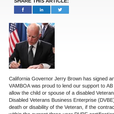
SHARE THIS ARTICLE:
California Governor Jerry Brown has signed an
VAMBOA was proud to lend our support to AB 4
allow the child or spouse of a disabled Veteran
Disabled Veterans Business Enterprise (DVBE) 
death or disability of the Veteran, if the contr