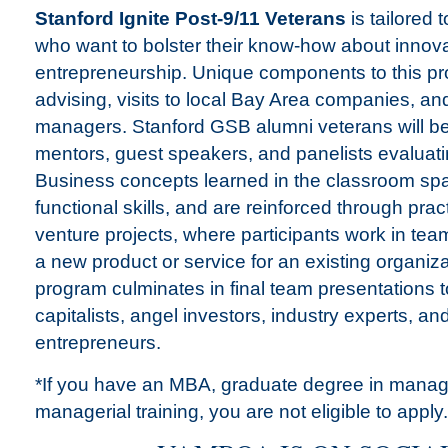
Stanford Ignite Post-9/11 Veterans
is tailored 
who want to bolster their know-how about innov
entrepreneurship. Unique components to this pr
advising, visits to local Bay Area companies, an
managers. Stanford GSB alumni veterans will b
mentors, guest speakers, and panelists evaluati
Business concepts learned in the classroom spa
functional skills, and are reinforced through prac
venture projects, where participants work in team
a new product or service for an existing organiz
program culminates in final team presentations t
capitalists, angel investors, industry experts, a
entrepreneurs.
*If you have an MBA, graduate degree in manag
managerial training, you are not eligible to apply.