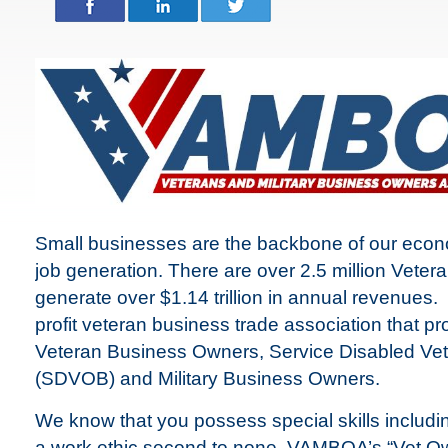
Small businesses are the backbone of our econ
job generation. There are over 2.5 million Vet
generate over $1.14 trillion in annual revenues.
profit veteran business trade association that p
Veteran Business Owners, Service Disabled V
(SDVOB) and Military Business Owners.
We know that you possess special skills includin
a work ethic second to none. VAMBOA’s “Vet O