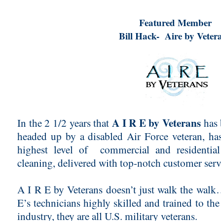
Featured Member
Bill Hack- Aire by Veter
A I R E by Veterans
In the 2 1/2 years that
has 
headed up by a disabled Air Force veteran, ha
highest level of commercial and residential
cleaning, delivered with top-notch customer ser
A I R E by Veterans doesn’t just walk the walk…
E’s technicians highly skilled and trained to the
industry, they are all U.S. military veterans.