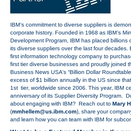
IBM’s commitment to diverse suppliers is demonst
corporate history. Founded in 1968 as IBM’s Min
Development Program, IBM has placed billions of
its diverse suppliers over the last four decade
first information technology company to purchase
first tier diverse businesses and proudly joined t
Business News USA’s “Billion Dollar Roundtabl
excess of $1 billion annually in the US since tha
1st tier, worldwide since 2006. This year, IBM c
anniversary of its Supplier Diversity Program. 
about engaging with IBM? Reach out to
Mary H
(
mmhellem@us.ibm.com
), share your company
and learn how you can team with IBM for subcont