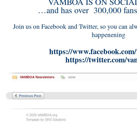
VAMBOA IS ON SOCIA
…and has over 300,000 fans
Join us on Facebook and Twitter, so you can alw
happenening
https://www.facebook.com
https://twitter.com/v
VAMBOA Newsletters
none
Previous Post
© 2026 VAMBOA.org
Template by
SRS Solutions