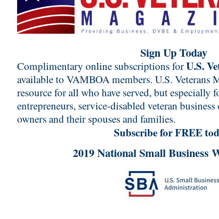
Sign Up Today
U.S. V
Complimentary online subscriptions for
available to VAMBOA members. U.S. Veterans Ma
resource for all who have served, but especially f
entrepreneurs, service-disabled veteran business
owners and their spouses and families.
Subscribe for FREE tod
2019 National Small Business 