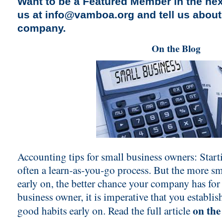
Want to be a Featured Member in the nex
us at
info@vamboa.org
and tell us abou
company.
On the Blog
Accounting tips for small business owners: Start
often a learn-as-you-go process. But the more s
early on, the better chance your company has for
business owner, it is imperative that you establish
on the
good habits early on. Read the full article