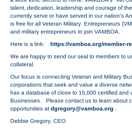
talent, dedication, leadership and courage of t
currently serve or have served in our nation’s
is free for all Veteran Military Entrepreneurs (V
and military entrepreneurs to join VAMBOA.
Here is a link:
https://vamboa.org/member-re
We are happy to send our seal to members to us
collateral.
Our focus is connecting Veteran and Military B
corporations that seek and value a diverse ne
has a database of close to 15,000 certified and
Businesses. Please contact us to learn about 
opportunities at
dgregory@vamboa.org
.
Debbie Gregory, CEO