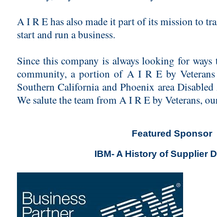
A I R E has also made it part of its mission to t
start and run a business.
Since this company is always looking for ways t
community, a portion of A I R E by Veterans 
Southern California and Phoenix area Disabled
We salute the team from A I R E by Veterans, o
Featured Sponsor
IBM- A History of Supplier D