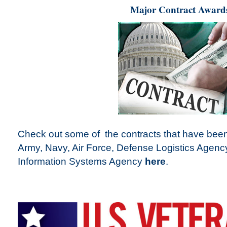
Major Contract Award
Check out some of the contracts that have been
Army, Navy, Air Force, Defense Logistics Agen
Information Systems Agency
here
.