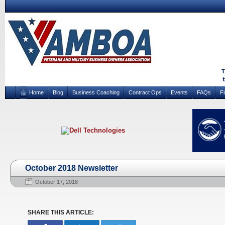
Home
Blog
Business Coaching
Contract Ops
Events
FAQs
F
October 2018 Newsletter
October 17, 2018
SHARE THIS ARTICLE: