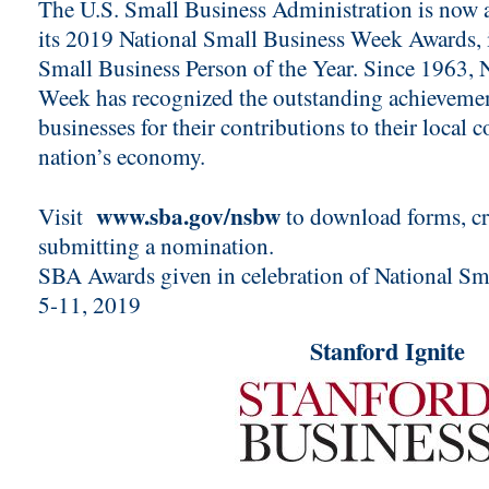
The U.S. Small Business Administration is now 
its 2019 National Small Business Week Awards, 
Small Business Person of the Year. Since 1963, 
Week has recognized the outstanding achievemen
businesses for their contributions to their local
nation’s economy.
www.sba.gov/nsbw
Visit
to download forms, cri
submitting a nomination.
SBA Awards given in celebration of National S
5-11, 2019
Stanford Ignite