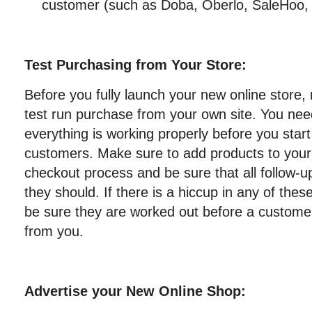
customer (such as Doba, Oberlo, SaleHoo,
Test Purchasing from Your Store:
Before you fully launch your new online store, 
test run purchase from your own site. You nee
everything is working properly before you star
customers. Make sure to add products to your 
checkout process and be sure that all follow-u
they should. If there is a hiccup in any of the
be sure they are worked out before a customer
from you.
Advertise your New Online Shop: