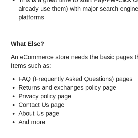
This is a great time to start Pay-Per-Click 
already use them) with major search engine
platforms
What Else?
An eCommerce store needs the basic pages th
Items such as:
FAQ (Frequently Asked Questions) pages
Returns and exchanges policy page
Privacy policy page
Contact Us page
About Us page
And more