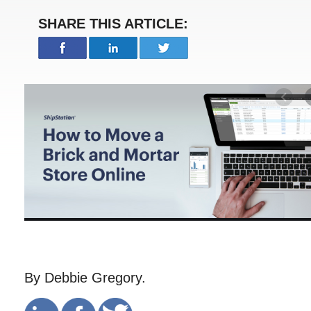
SHARE THIS ARTICLE:
By Debbie Gregory.