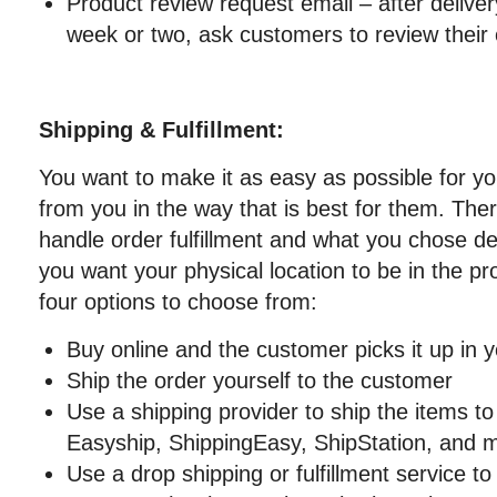
Product review request email – after delivery
week or two, ask customers to review their 
Shipping & Fulfillment:
You want to make it as easy as possible for y
from you in the way that is best for them. Th
handle order fulfillment and what you chose 
you want your physical location to be in the pr
four options to choose from:
Buy online and the customer picks it up in y
Ship the order yourself to the customer
Use a shipping provider to ship the items t
Easyship, ShippingEasy, ShipStation, and 
Use a drop shipping or fulfillment service to