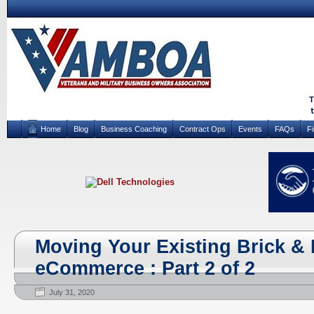
Home
Blog
Business Coaching
Contract Ops
Events
FAQs
F
Moving Your Existing Brick & 
eCommerce : Part 2 of 2
July 31, 2020