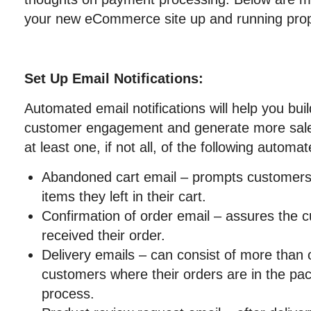
your new eCommerce site up and running prop
Set Up Email Notifications:
Automated email notifications will help you buil
customer engagement and generate more sales
at least one, if not all, of the following automa
Abandoned cart email – prompts customers
items they left in their cart.
Confirmation of order email – assures the 
received their order.
Delivery emails – can consist of more than 
customers where their orders are in the pac
process.