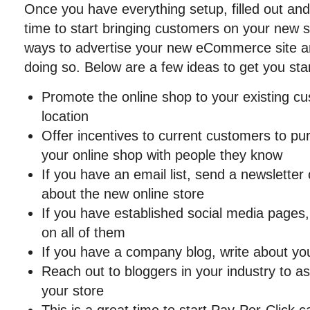
Once you have everything setup, filled out and 
time to start bringing customers on your new 
ways to advertise your new eCommerce site a
doing so. Below are a few ideas to get you sta
Promote the online shop to your existing cu
location
Offer incentives to current customers to pu
your online shop with people they know
If you have an email list, send a newsletter
about the new online store
If you have established social media pages
on all of them
If you have a company blog, write about yo
Reach out to bloggers in your industry to a
your store