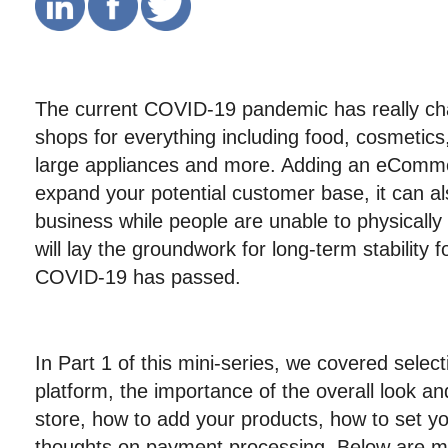
The current COVID-19 pandemic has really ch
shops for everything including food, cosmetics, 
large appliances and more. Adding an eCommer
expand your potential customer base, it can a
business while people are unable to physically 
will lay the groundwork for long-term stability
COVID-19 has passed.
In Part 1 of this mini-series, we covered select
platform, the importance of the overall look and
store, how to add your products, how to set yo
thoughts on payment processing. Below are mo