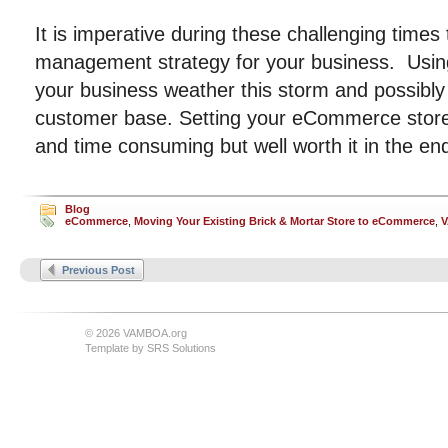
It is imperative during these challenging times 
management strategy for your business. Usi
your business weather this storm and possibl
customer base. Setting your eCommerce store 
and time consuming but well worth it in the en
Blog
eCommerce
,
Moving Your Existing Brick & Mortar Store to eCommerce
,
Previous Post
© 2026 VAMBOA.org
Template by
SRS Solutions