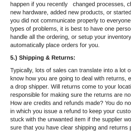
happen if you recently changed processes, c
new hardware, added new products, or started
you did not communicate properly to everyone
types of problems, it is best to have one per
handle all the ordering, or setup your invent
automatically place orders for you.
5.) Shipping & Returns:
Typically, lots of sales can translate into a lot
know how you are going to deal with returns, es
a drop shipper. Will returns come to your locat
responsible for making sure the returns are n
How are credits and refunds made? You do not 
in which you issue a refund to keep your cus
stuck with the unwanted item if the supplier wo
sure that you have clear shipping and returns p