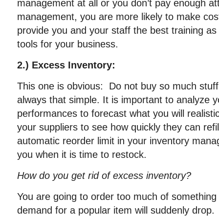
management at all or you don’t pay enough att
management, you are more likely to make cost
provide you and your staff the best training as 
tools for your business.
2.) Excess Inventory:
This one is obvious: Do not buy so much stuff. 
always that simple. It is important to analyze 
performances to forecast what you will realisti
your suppliers to see how quickly they can refi
automatic reorder limit in your inventory mana
you when it is time to restock.
How do you get rid of excess inventory?
You are going to order too much of something 
demand for a popular item will suddenly drop.