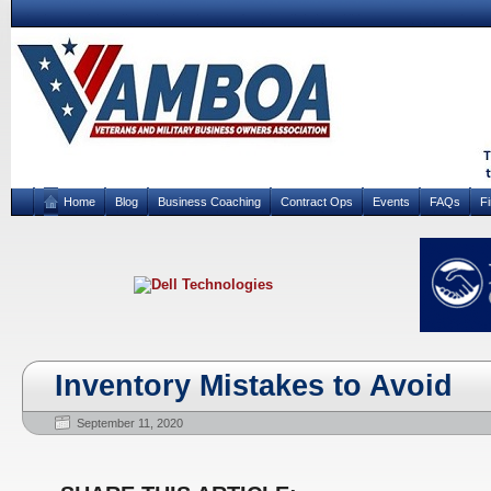
Home
Blog
Business Coaching
Contract Ops
Events
FAQs
F
Inventory Mistakes to Avoid
September 11, 2020