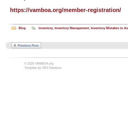
https://vamboa.org/member-registration/
Blog
inventory
,
Inventory Management
,
Inventory Mistakes to A
Previous Post
© 2026 VAMBOA.org
Template by
SRS Solutions