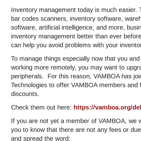
Inventory management today is much easier. T
bar codes scanners, inventory software, wa
software, artificial intelligence, and more, bu
inventory management better than ever before
can help you avoid problems with your invento
To manage things especially now that you an
working more remotely, you may want to upgr
peripherals. For this reason, VAMBOA has join
Technologies to offer VAMBOA members and fri
discounts.
Check them out here:
https://vamboa.org/del
If you are not yet a member of VAMBOA, we 
you to know that there are not any fees or dues
and spread the word: