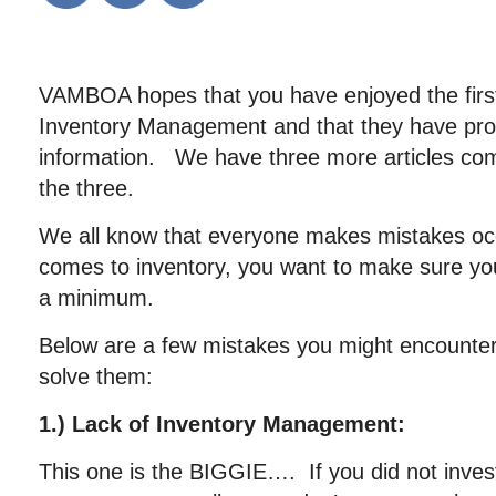
VAMBOA hopes that you have enjoyed the first 
Inventory Management and that they have prov
information. We have three more articles comin
the three.
We all know that everyone makes mistakes occa
comes to inventory, you want to make sure yo
a minimum.
Below are a few mistakes you might encounte
solve them:
1.) Lack of Inventory Management:
This one is the BIGGIE…. If you did not invest