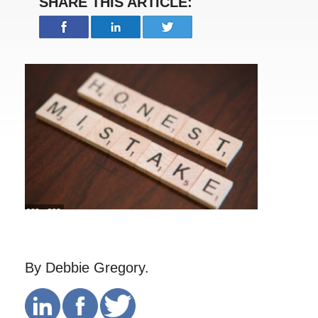
SHARE THIS ARTICLE:
By Debbie Gregory.