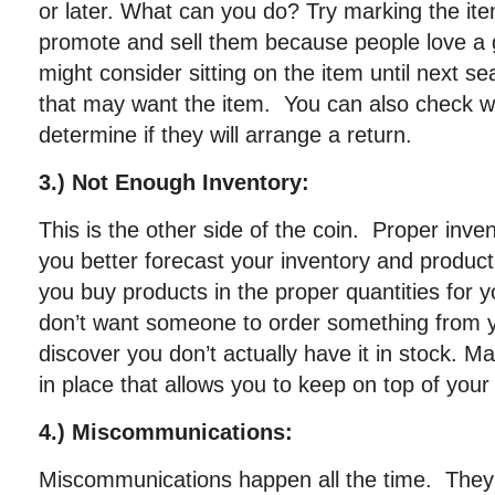
or later. What can you do? Try marking the it
promote and sell them because people love a
might consider sitting on the item until next s
that may want the item. You can also check wi
determine if they will arrange a return.
3.) Not Enough Inventory:
This is the other side of the coin. Proper in
you better forecast your inventory and produc
you buy products in the proper quantities for 
don’t want someone to order something from y
discover you don’t actually have it in stock. 
in place that allows you to keep on top of your
4.) Miscommunications:
Miscommunications happen all the time. They 