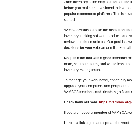
Zoho Inventory is the only solution on the li
before you make an investment in Inventory 
popular ecommerce platforms. This is a wond
started.
VAMBOA wants to make the disclaimer that 
inventory tracking software products and w
reviewed in these articles. Our goal is alw
decisions for your veteran or military small
Keep in mind that with a good inventory m
more, sell more items, and waste less time a
Inventory Management.
To manage your work better, especially n
upgrade your computers and peripherals. F
VAMBOA members and friends significant 
Check them out here:
https://vamboa.org/
If you are not yet a member of VAMBOA, we
Here is a link to join and spread the word: