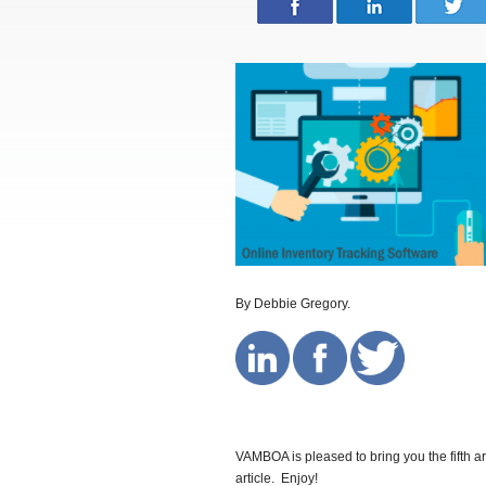
By Debbie Gregory.
VAMBOA is pleased to bring you the fifth ar
article. Enjoy!