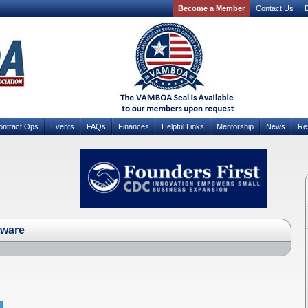
Become a Member
Contact Us
D
ontract Ops
Events
FAQs
Finances
Helpful Links
Mentorship
News
Re
tware