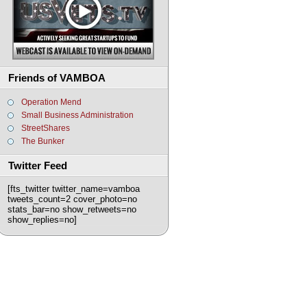
Friends of VAMBOA
Operation Mend
Small Business Administration
StreetShares
The Bunker
Twitter Feed
[fts_twitter twitter_name=vamboa
tweets_count=2 cover_photo=no
stats_bar=no show_retweets=no
show_replies=no]