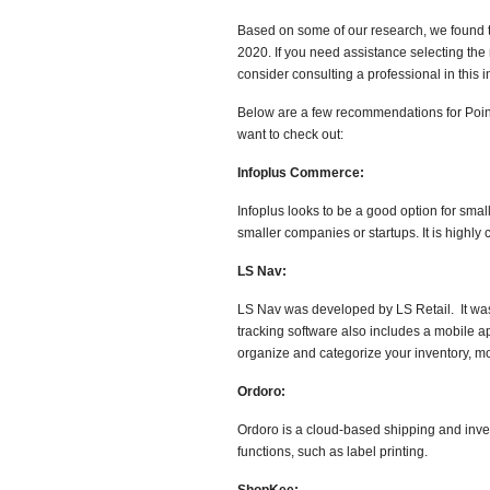
Based on some of our research, we found th
2020. If you need assistance selecting the
consider consulting a professional in this
Below are a few recommendations for Poin
want to check out:
Infoplus Commerce:
Infoplus looks to be a good option for sma
smaller companies or startups. It is high
LS Nav:
LS Nav was developed by LS Retail. It was b
tracking software also includes a mobile a
organize and categorize your inventory, mod
Ordoro:
Ordoro is a cloud-based shipping and in
functions, such as label printing.