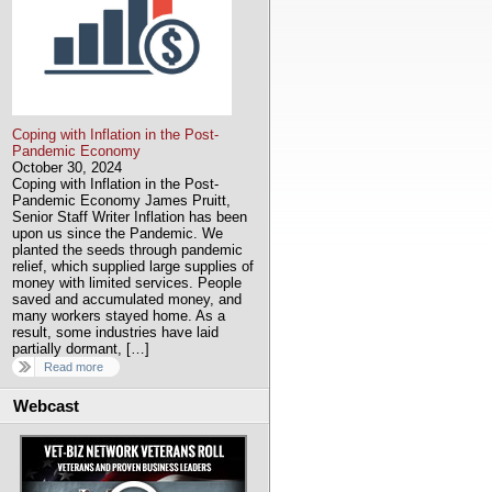
Coping with Inflation in the Post-
Pandemic Economy
October 30, 2024
Coping with Inflation in the Post-
Pandemic Economy James Pruitt,
Senior Staff Writer Inflation has been
upon us since the Pandemic. We
planted the seeds through pandemic
relief, which supplied large supplies of
money with limited services. People
saved and accumulated money, and
many workers stayed home. As a
result, some industries have laid
partially dormant, […]
Read more
Webcast