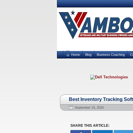
Home
Blog
Business Coaching
C
Best Inventory Tracking Sof
September 15, 2020
SHARE THIS ARTICLE: