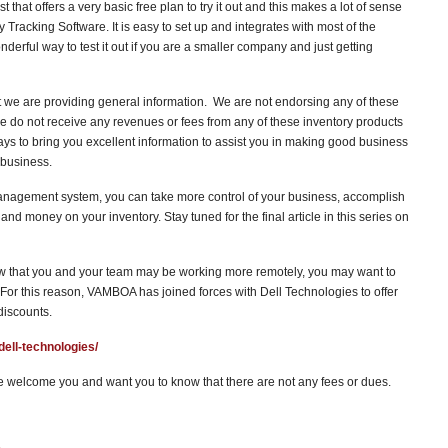
st that offers a very basic free plan to try it out and this makes a lot of sense
Tracking Software. It is easy to set up and integrates with most of the
erful way to test it out if you are a smaller company and just getting
we are providing general information. We are not endorsing any of these
e do not receive any revenues or fees from any of these inventory products
ays to bring you excellent information to assist you in making good business
 business.
anagement system, you can take more control of your business, accomplish
nd money on your inventory. Stay tuned for the final article in this series on
ow that you and your team may be working more remotely, you may want to
or this reason, VAMBOA has joined forces with Dell Technologies to offer
discounts.
dell-technologies/
 welcome you and want you to know that there are not any fees or dues.