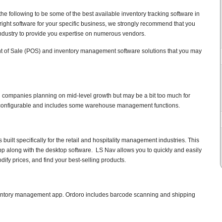
e following to be some of the best available inventory tracking software in
 right software for your specific business, we strongly recommend that you
 industry to provide you expertise on numerous vendors.
t of Sale (POS) and inventory management software solutions that you may
ll companies planning on mid-level growth but may be a bit too much for
ly configurable and includes some warehouse management functions.
uilt specifically for the retail and hospitality management industries. This
pp along with the desktop software. LS Nav allows you to quickly and easily
ify prices, and find your best-selling products.
ventory management app. Ordoro includes barcode scanning and shipping