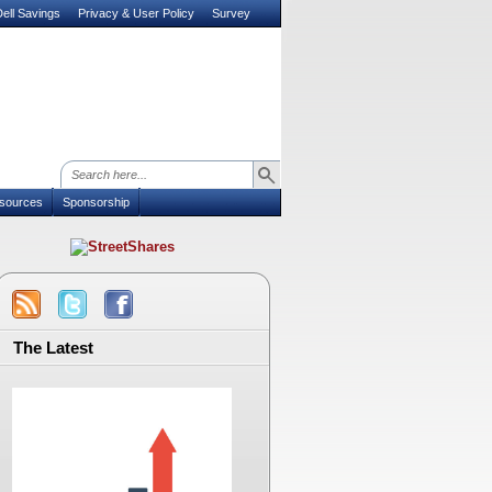
ell Savings
Privacy & User Policy
Survey
sources
Sponsorship
The Latest