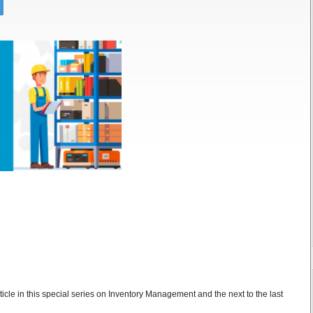
ticle in this special series on Inventory Management and the next to the last