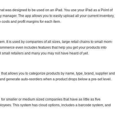
at was designed to be used on an iPad. You use your iPad as a Point of
y manager. The app allows you to easily upload all your current inventory,
e costs and profit margins for each item.
. It is used by companies of all sizes, large retail chains to small mom-
mmerce even includes features that help you get your products into
and small retailers and many you may not have heard of yet.
 that allows you to categorize products by name, type, brand, supplier and
and generate auto-reorders when a product drops below a pre-set level.
for smaller or medium sized companies that have as little as five
oyees. This system has cloud options, includes a barcode system, and