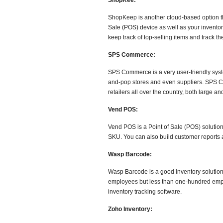
ShopKee:
ShopKeep is another cloud-based option th
Sale (POS) device as well as your inventor
keep track of top-selling items and track th
SPS Commerce:
SPS Commerce is a very user-friendly system
and-pop stores and even suppliers. SPS Co
retailers all over the country, both large 
Vend POS:
Vend POS is a Point of Sale (POS) solution
SKU. You can also build customer reports 
Wasp Barcode:
Wasp Barcode is a good inventory solution 
employees but less than one-hundred empl
inventory tracking software.
Zoho Inventory: