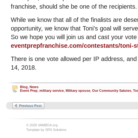
franchise, should she be one of the recipients.
While we know that all of the finalists are dese
opportunity, we know that Toni’s goal will serv
So we hope you will join us and cast your vote
eventprepfranchise.com/contestants/toni-s
There is one vote allowed per IP address, an
14, 2018.
Blog
,
News
Event Prep
,
military service
,
Military spouse
,
Our Community Salutes
,
To
Previous Post
© 2026 VAMBOA.org
Template by
SRS Solutions