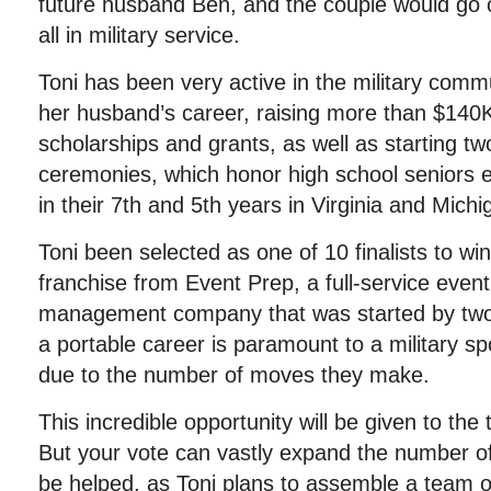
future husband Ben, and the couple would go on
all in military service.
Toni has been very active in the military comm
her husband’s career, raising more than $140K
scholarships and grants, as well as starting 
ceremonies, which honor high school seniors en
in their 7th and 5th years in Virginia and Michi
Toni been selected as one of 10 finalists to w
franchise from Event Prep, a full-service even
management company that was started by two
a portable career is paramount to a military s
due to the number of moves they make.
This incredible opportunity will be given to the 
But your vote can vastly expand the number of 
be helped, as Toni plans to assemble a team of