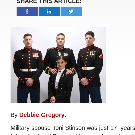
SHARE THIS ARTICLE:
By
Debbie Gregory
.
Military spouse Toni Stinson was just 17 year