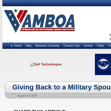
Home
Blog
Business Coaching
Contract Ops
Events
FAQs
F
Giving Back to a Military Spo
August 24, 2018