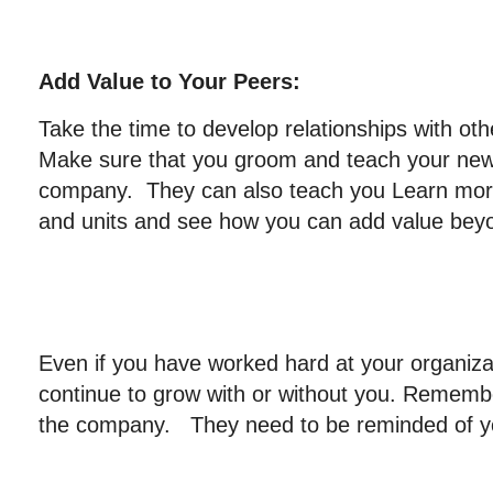
Add Value to Your Peers:
Take the time to develop relationships with o
Make sure that you groom and teach your new
company. They can also teach you Learn more
and units and see how you can add value beyon
Even if you have worked hard at your organiza
continue to grow with or without you. Remembe
the company. They need to be reminded of yo