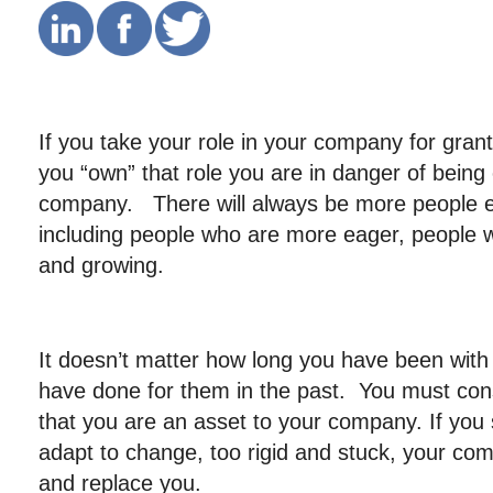
If you take your role in your company for gra
you “own” that role you are in danger of bein
company. There will always be more people en
including people who are more eager, people w
and growing.
It doesn’t matter how long you have been wit
have done for them in the past. You must con
that you are an asset to your company. If you 
adapt to change, too rigid and stuck, your co
and replace you.