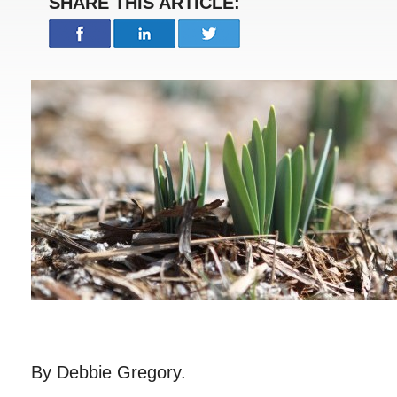
SHARE THIS ARTICLE:
By Debbie Gregory.