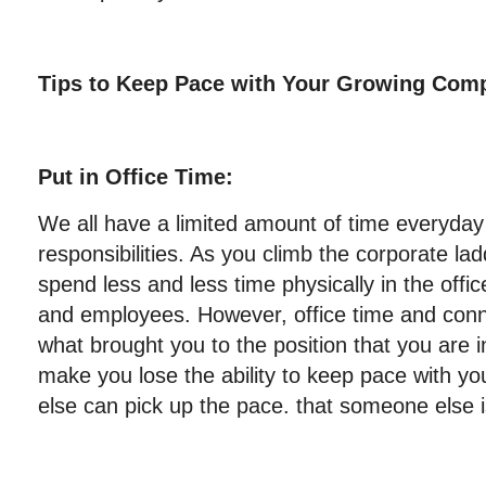
Tips to Keep Pace with Your Growing Com
Put in Office Time:
We all have a limited amount of time everyda
responsibilities. As you climb the corporate lad
spend less and less time physically in the offi
and employees. However, office time and conn
what brought you to the position that you are 
make you lose the ability to keep pace with
else can pick up the pace. that someone else is