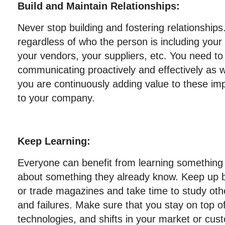
Build and Maintain Relationships:
Never stop building and fostering relationships
regardless of who the person is including you
your vendors, your suppliers, etc. You need t
communicating proactively and effectively as w
you are continuously adding value to these imp
to your company.
Keep Learning:
Everyone can benefit from learning something
about something they already know. Keep up b
or trade magazines and take time to study ot
and failures. Make sure that you stay on top 
technologies, and shifts in your market or cus