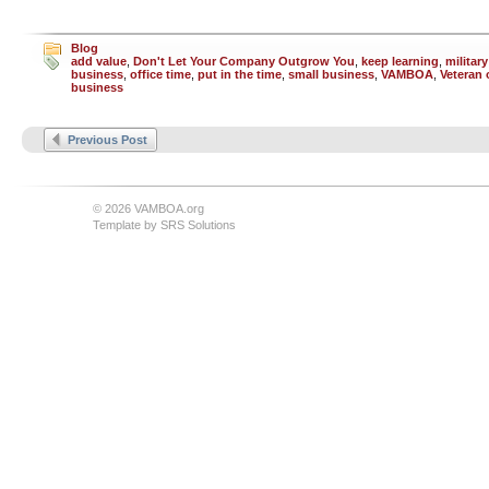
Blog
add value
,
Don't Let Your Company Outgrow You
,
keep learning
,
militar
business
,
office time
,
put in the time
,
small business
,
VAMBOA
,
Veteran
business
Previous Post
© 2026 VAMBOA.org
Template by
SRS Solutions