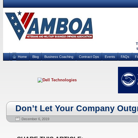
Home
Blog
Business Coaching
Contract Ops
Events
FAQs
F
Don’t Let Your Company Outg
December 6, 2019