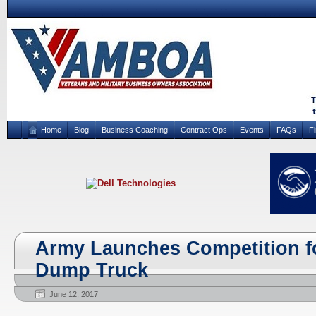
Home
Blog
Business Coaching
Contract Ops
Events
FAQs
F
Army Launches Competition f
Dump Truck
June 12, 2017