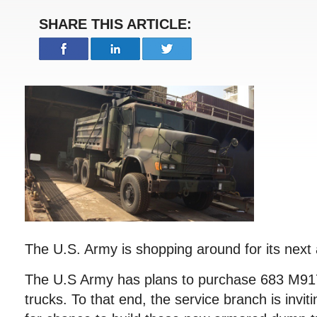
SHARE THIS ARTICLE:
The U.S. Army is shopping around for its nex
The U.S Army has plans to purchase 683 M9
trucks. To that end, the service branch is invi