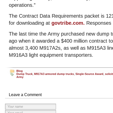
operations.”
The Contract Data Requirements packet is 121
for downloading at
govtribe.com.
Responses a
The last time the Army purchased new dump t
ago when it awarded a $400 million contract to 
almost 3,400 M917A2s, as well as M915A3 line
M916A3 light equipment transporters.
Blog
Dump Truck
,
M917A3 armored dump trucks
,
Single-Source Award
,
solici
Army
Leave a Comment