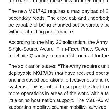
for chance to build these new armored dump t
The new M917A3 requires a max payload of 27
secondary roads. The crew cab and underbody
be capable of being changed out separately b
without affecting performance.
According to the May 26 solicitation, the Army
Single-Source Award, Firm-Fixed Price, Seven-y
Indefinite Quantity commercial contract for th
The solicitation states: “The Army requires un
deployable M917A3s that have reduced operat
and increased operational effectiveness and re
systems. This is critical to support the Joint 
more operations in areas of the world with aus
little or no host nation support. The M917A3 wi
supporting mobility, counter mobility, survivabi