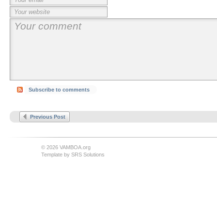
Subscribe to comments
Previous Post
© 2026 VAMBOA.org
Template by
SRS Solutions