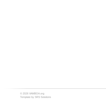
© 2026 VAMBOA.org
Template by
SRS Solutions