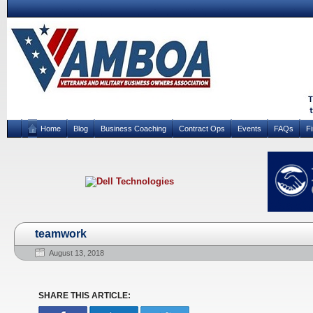
Home
Blog
Business Coaching
Contract Ops
Events
FAQs
F
teamwork
August 13, 2018
SHARE THIS ARTICLE: