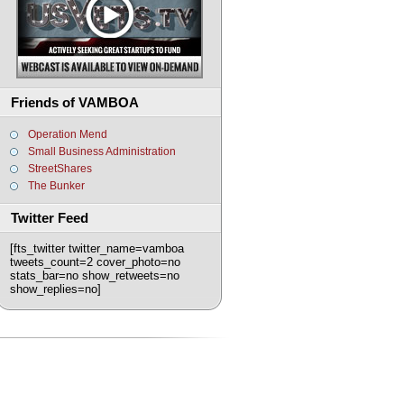
Friends of VAMBOA
Operation Mend
Small Business Administration
StreetShares
The Bunker
Twitter Feed
[fts_twitter twitter_name=vamboa
tweets_count=2 cover_photo=no
stats_bar=no show_retweets=no
show_replies=no]