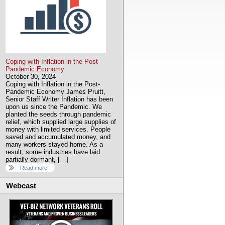
Coping with Inflation in the Post-
Pandemic Economy
October 30, 2024
Coping with Inflation in the Post-
Pandemic Economy James Pruitt,
Senior Staff Writer Inflation has been
upon us since the Pandemic. We
planted the seeds through pandemic
relief, which supplied large supplies of
money with limited services. People
saved and accumulated money, and
many workers stayed home. As a
result, some industries have laid
partially dormant, […]
Read more
Webcast