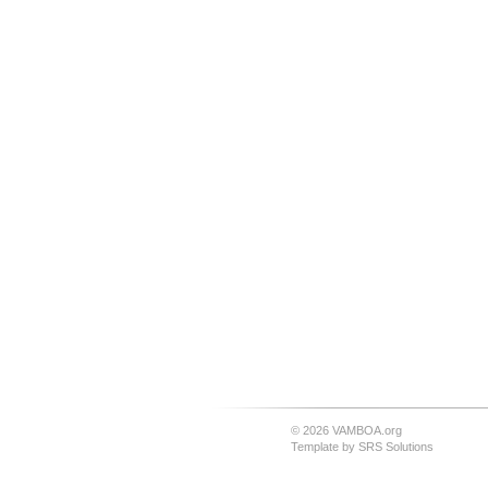
© 2026 VAMBOA.org
Template by
SRS Solutions