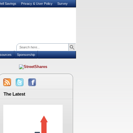
ell Savings
Privacy & User Policy
Survey
sources
Sponsorship
The Latest