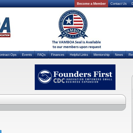
Become a Member
Contact Us
D
ontract Ops
Events
FAQs
Finances
Helpful Links
Mentorship
News
Re