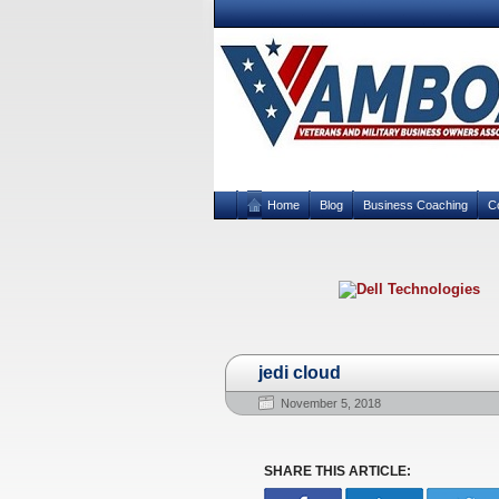
Home
Blog
Business Coaching
C
jedi cloud
November 5, 2018
SHARE THIS ARTICLE: