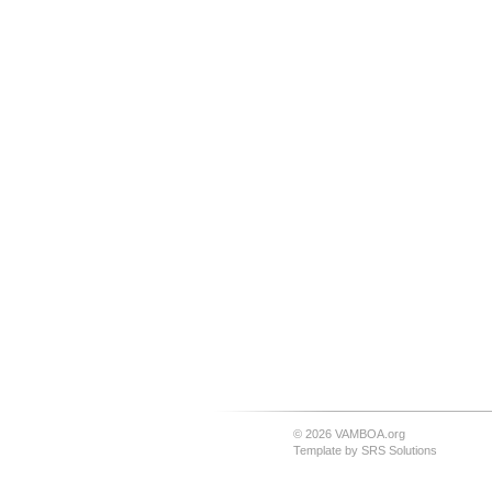
© 2026 VAMBOA.org
Template by
SRS Solutions