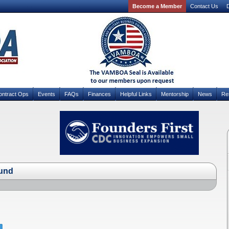
Become a Member
Contact Us
D
ontract Ops
Events
FAQs
Finances
Helpful Links
Mentorship
News
Re
und