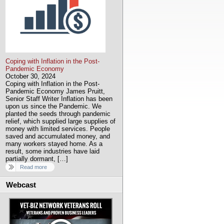
Coping with Inflation in the Post-
Pandemic Economy
October 30, 2024
Coping with Inflation in the Post-
Pandemic Economy James Pruitt,
Senior Staff Writer Inflation has been
upon us since the Pandemic. We
planted the seeds through pandemic
relief, which supplied large supplies of
money with limited services. People
saved and accumulated money, and
many workers stayed home. As a
result, some industries have laid
partially dormant, […]
Read more
Webcast