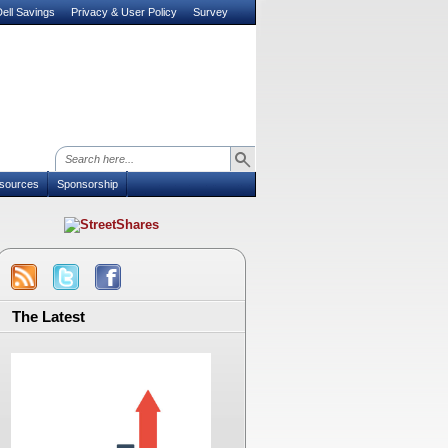
ell Savings
Privacy & User Policy
Survey
sources
Sponsorship
The Latest