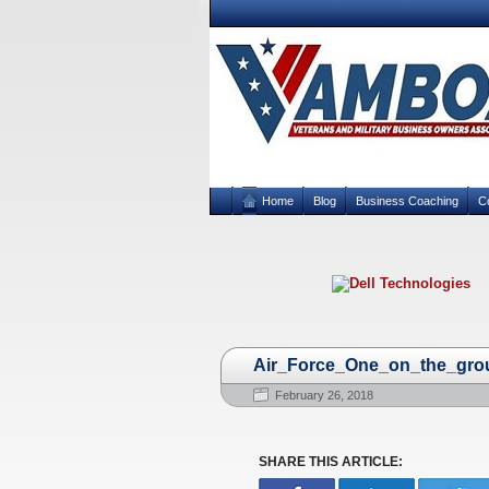
Home
Blog
Business Coaching
C
Air_Force_One_on_the_gro
February 26, 2018
SHARE THIS ARTICLE: