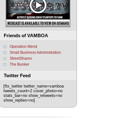
Friends of VAMBOA
Operation Mend
Small Business Administration
StreetShares
The Bunker
Twitter Feed
[fts_twitter twitter_name=vamboa
tweets_count=2 cover_photo=no
stats_bar=no show_retweets=no
show_replies=no]