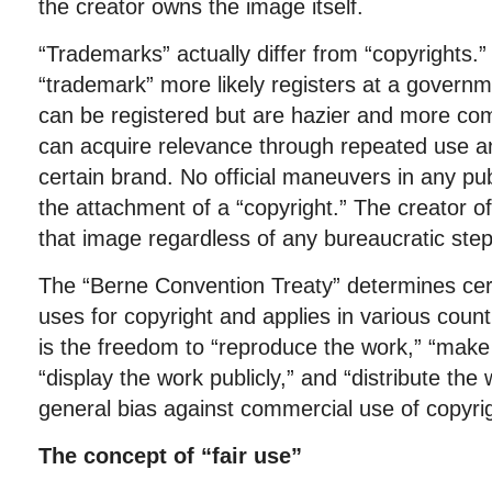
the creator owns the image itself.
“Trademarks” actually differ from “copyrights.
“trademark” more likely registers at a governm
can be registered but are hazier and more com
can acquire relevance through repeated use an
certain brand. No official maneuvers in any pu
the attachment of a “copyright.” The creator o
that image regardless of any bureaucratic ste
The “Berne Convention Treaty” determines cert
uses for copyright and applies in various coun
is the freedom to “reproduce the work,” “make 
“display the work publicly,” and “distribute the 
general bias against commercial use of copyri
The concept of “fair use”