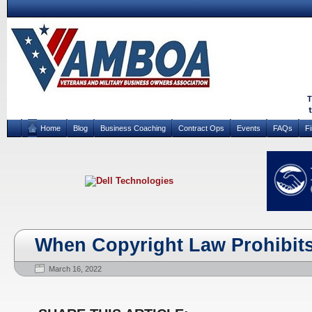
Home
Blog
Business Coaching
Contract Ops
Events
FAQs
F
When Copyright Law Prohibit
March 16, 2022