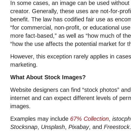
In some cases, an image can be used without 
creator. Generally, these uses are not-for-profi
benefit. The law has codified fair use as enco
“
for commercial, non-profit, or educational use
more fact-based,”
as well as
“how much of the
“how the use affects the potential market for th
However, this exception rarely applies in case
marketing.
What About Stock Images?
Website designers can find “stock photos” an
internet and can expect different levels of per
images.
Examples may include
67% Collection
,
istocp
Stocksnap
,
Unsplash
,
Pixabay
,
and
Freestock