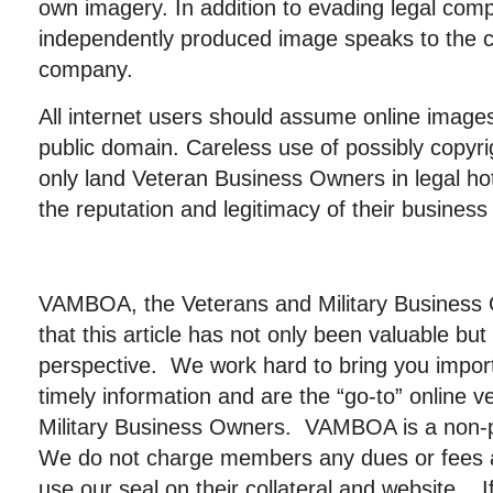
own imagery. In addition to evading legal comp
independently produced image speaks to the ca
company.
All internet users should assume online image
public domain. Careless use of possibly copyri
only land Veteran Business Owners in legal h
the reputation and legitimacy of their business 
VAMBOA, the Veterans and Military Business
that this article has not only been valuable b
perspective. We work hard to bring you importa
timely information and are the “go-to” online 
Military Business Owners. VAMBOA is a non-pr
We do not charge members any dues or fees
use our seal on their collateral and website. I