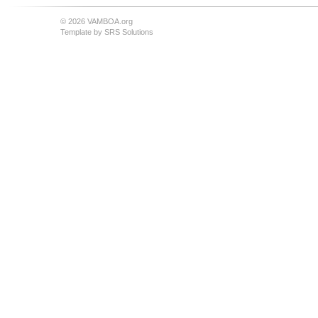
© 2026 VAMBOA.org
Template by
SRS Solutions