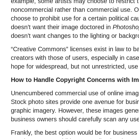
example, some artists may choose to restrict t
noncommercial rather than commercial use. Ot
choose to prohibit use for a certain political 
doesn’t want their image doctored in
Photosho
doesn’t want changes to the lighting or backg
“Creative Commons” licenses exist in law to ba
creators with those of users, especially in cas
hope for widespread, but not unrestricted, use 
How to Handle Copyright Concerns with I
Unencumbered commercial use of online image
Stock photo sites provide one avenue for busi
graphic imagery. However, these images gener
business owners should carefully scan any use 
Frankly, the best option would be for business