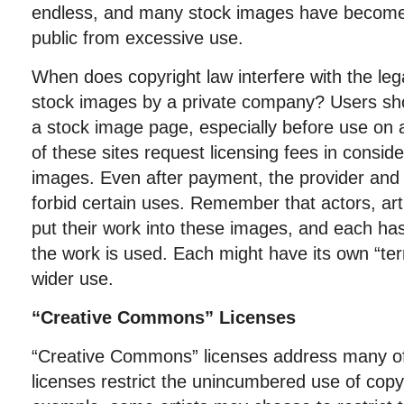
endless, and many stock images have become al
public from excessive use.
When does copyright law interfere with the lega
stock images by a private company? Users shou
a stock image page, especially before use on a
of these sites request licensing fees in conside
images. Even after payment, the provider and
forbid certain uses. Remember that actors, ar
put their work into these images, and each has
the work is used. Each might have its own “ter
wider use.
“Creative Commons” Licenses
“Creative Commons” licenses address many o
licenses restrict the unincumbered use of copy