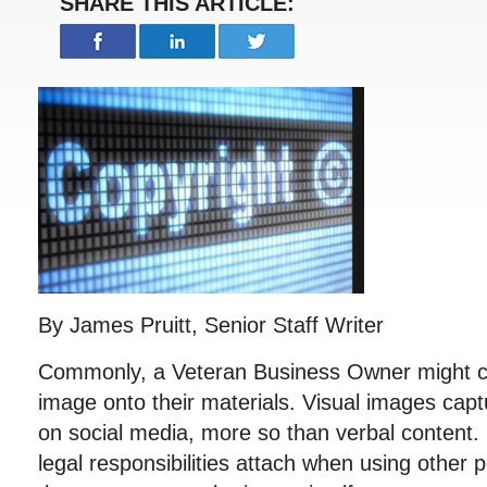
SHARE THIS ARTICLE:
By James Pruitt, Senior Staff Writer
Commonly, a Veteran Business Owner might c
image onto their materials. Visual images cap
on social media, more so than verbal content
legal responsibilities attach when using other 