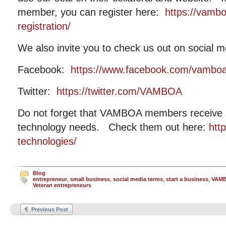
member, you can register here:
https://vamb
registration/
We also invite you to check us out on social m
Facebook:
https://www.facebook.com/vambo
Twitter:
https://twitter.com/VAMBOA
Do not forget that VAMBOA members receive si
technology needs. Check them out here:
htt
technologies/
Blog
entrepreneur
,
small business
,
social media terms
,
start a business
,
VAM
Veteran entrepreneurs
Previous Post