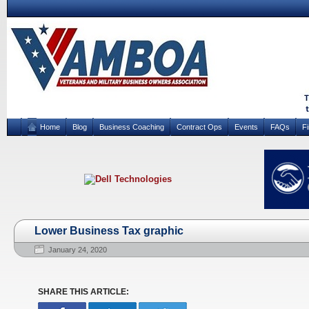
Home
Blog
Business Coaching
Contract Ops
Events
FAQs
F
Lower Business Tax graphic
January 24, 2020
SHARE THIS ARTICLE: