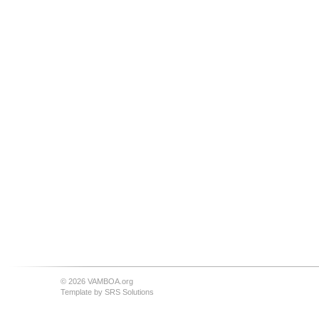
© 2026 VAMBOA.org
Template by
SRS Solutions