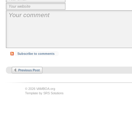
Subscribe to comments
Previous Post
© 2026 VAMBOA.org
Template by
SRS Solutions