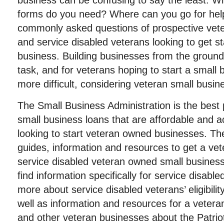
business can be confusing to say the least. W
forms do you need? Where can you go for help
commonly asked questions of prospective vet
and service disabled veterans looking to get s
business. Building businesses from the ground 
task, and for veterans hoping to start a small 
more difficult, considering veteran small busin
The Small Business Administration is the best 
small business loans that are affordable and a
looking to start veteran owned businesses. Th
guides, information and resources to get a vet
service disabled veteran owned small business 
find information specifically for service disable
more about service disabled veterans’ eligibilit
well as information and resources for a veter
and other veteran businesses about the Patri