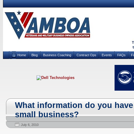
Home
Blog
Business Coaching
Contract Ops
Events
FAQs
F
What information do you have
small business?
July 6, 2010