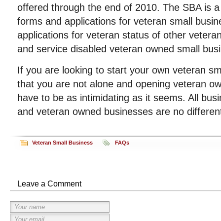
offered through the end of 2010. The SBA is a 
forms and applications for veteran small busin
applications for veteran status of other veter
and service disabled veteran owned small bus
If you are looking to start your own veteran 
that you are not alone and opening veteran o
have to be as intimidating as it seems. All bu
and veteran owned businesses are no differen
Veteran Small Business
FAQs
Leave a Comment