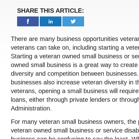
SHARE THIS ARTICLE:
There are many business opportunities vetera
veterans can take on, including starting a vet
Starting a veteran owned small business or se
owned small business is a great way to creat
diversity and competition between businesses
businesses also increase veteran diversity in 
veterans, opening a small business will requir
loans, either through private lenders or throu
Administration.
For many veteran small business owners, the p
veteran owned small business or service disa