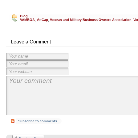
Blog
VAMBOA
,
VetCap
,
Veteran and Military Business Owners Association
,
Ve
Leave a Comment
Subscribe to comments