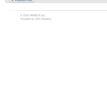
Previous Post
© 2026 VAMBOA.org
Template by
SRS Solutions