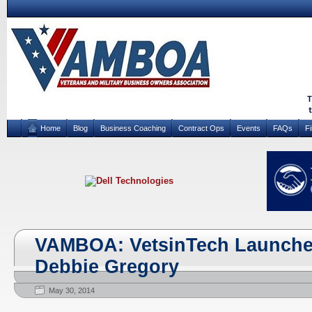
Home
Blog
Business Coaching
Contract Ops
Events
FAQs
F
VAMBOA: VetsinTech Launche
Debbie Gregory
May 30, 2014