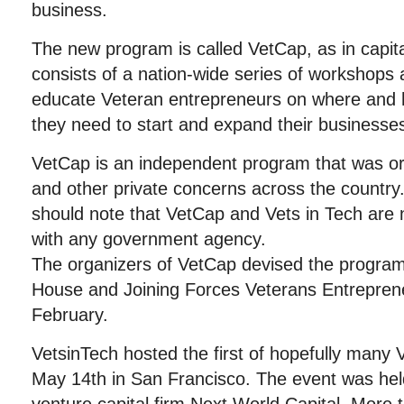
business.
The new program is called VetCap, as in capit
consists of a nation-wide series of workshops
educate Veteran entrepreneurs on where and h
they need to start and expand their businesse
VetCap is an independent program that was o
and other private concerns across the country
should note that VetCap and Vets in Tech are no
with any government agency.
The organizers of VetCap devised the program
House and Joining Forces Veterans Entrepren
February.
VetsinTech hosted the first of hopefully man
May 14th in San Francisco. The event was held 