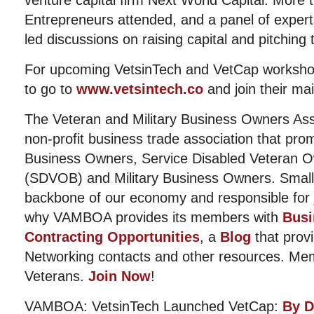
venture capital firm Next World Capital. More
Entrepreneurs attended, and a panel of experts
led discussions on raising capital and pitching 
For upcoming VetsinTech and VetCap workshop
to go to
www.vetsintech.co
and join their mail
The Veteran and Military Business Owners Ass
non-profit business trade association that pro
Business Owners, Service Disabled Veteran 
(SDVOB) and Military Business Owners. Small
backbone of our economy and responsible for j
why VAMBOA provides its members with
Busi
Contracting Opportunities
, a
Blog
that prov
Networking contacts and other resources. Me
Veterans.
Join Now
!
VAMBOA: VetsinTech Launched VetCap:
By D