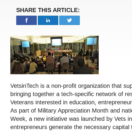
SHARE THIS ARTICLE:
VetsinTech is a non-profit organization that s
bringing together a tech-specific network of r
Veterans interested in education, entreprene
As part of Military Appreciation Month and nat
Week, a new initiative was launched by Vets i
entrepreneurs generate the necessary capital t