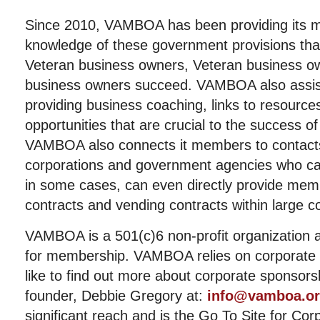
Since 2010, VAMBOA has been providing its 
knowledge of these government provisions that
Veteran business owners, Veteran business ow
business owners succeed. VAMBOA also assis
providing business coaching, links to resource
opportunities that are crucial to the success of
VAMBOA also connects it members to contacts
corporations and government agencies who 
in some cases, can even directly provide me
contracts and vending contracts within large c
VAMBOA is a 501(c)6 non-profit organization 
for membership. VAMBOA relies on corporate 
like to find out more about corporate sponso
founder, Debbie Gregory at:
info@vamboa.o
significant reach and is the Go To Site for Cor