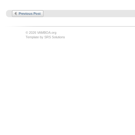
Previous Post
© 2026 VAMBOA.org
Template by
SRS Solutions