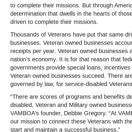
to complete their missions. But through Americ
determination that dwells in the hearts of tho
driven to complete their missions.
Thousands of Veterans have put that same driv
businesses. Veteran owned businesses account f
receipts per year. Veteran owned businesses ar
nation’s economy. It is for that reason that fed
governments provide special loans, incentives 
Veteran owned businesses succeed. There are 
governed by law, for service-disabled Veterans
“There are scores of programs and benefits de
disabled, Veteran and Military owned business
VAMBOA’s founder, Debbie Gregory. “At VAM
our mission to connect these Veterans with th
start and maintain a successful business.”