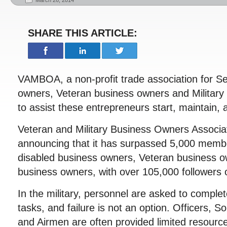
March 26, 2014
SHARE THIS ARTICLE:
VAMBOA, a non-profit trade association for Se
owners, Veteran business owners and Military
to assist these entrepreneurs start, maintain,
Veteran and Military Business Owners Associ
announcing that it has surpassed 5,000 membe
disabled business owners, Veteran business o
business owners, with over 105,000 followers o
In the military, personnel are asked to complete
tasks, and failure is not an option. Officers, So
and Airmen are often provided limited resourc