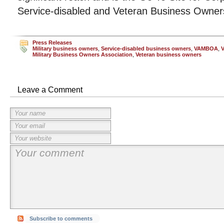
Service-disabled and Veteran Business Owner
Press Releases
Military business owners
,
Service-disabled business owners
,
VAMBOA
,
V
Military Business Owners Association
,
Veteran business owners
Leave a Comment
Subscribe to comments