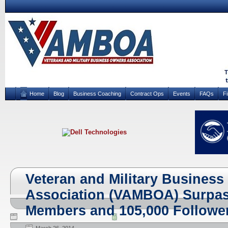
Home
Blog
Business Coaching
Contract Ops
Events
FAQs
F
Veteran and Military Busines
Association (VAMBOA) Surpas
Members and 105,000 Follower