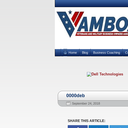
Home
Blog
Business Coaching
C
0000deb
September 24, 2018
SHARE THIS ARTICLE: