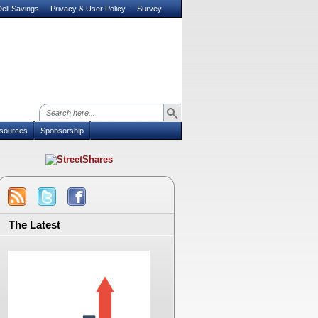
ell Savings
Privacy & User Policy
Survey
sources
Sponsorship
The Latest