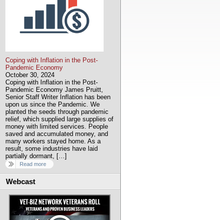
Coping with Inflation in the Post-
Pandemic Economy
October 30, 2024
Coping with Inflation in the Post-
Pandemic Economy James Pruitt,
Senior Staff Writer Inflation has been
upon us since the Pandemic. We
planted the seeds through pandemic
relief, which supplied large supplies of
money with limited services. People
saved and accumulated money, and
many workers stayed home. As a
result, some industries have laid
partially dormant, […]
Read more
Webcast