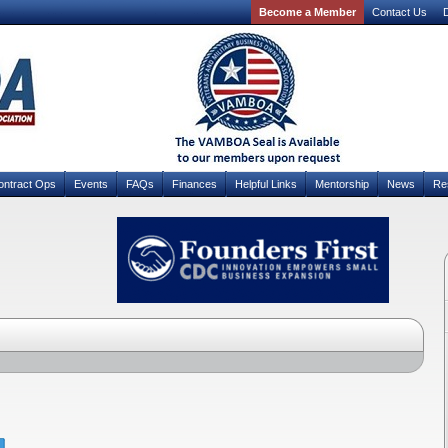
Become a Member
Contact Us
D
ontract Ops
Events
FAQs
Finances
Helpful Links
Mentorship
News
Re