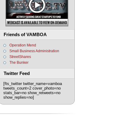
Friends of VAMBOA
Operation Mend
Small Business Administration
StreetShares
The Bunker
Twitter Feed
[fts_twitter twitter_name=vamboa
tweets_count=2 cover_photo=no
stats_bar=no show_retweets=no
show_replies=no]