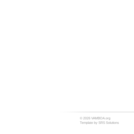
© 2026 VAMBOA.org
Template by
SRS Solutions