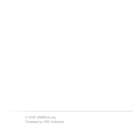
© 2026 VAMBOA.org
Template by
SRS Solutions