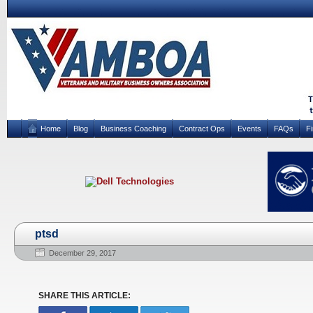
Home
Blog
Business Coaching
Contract Ops
Events
FAQs
F
ptsd
December 29, 2017
SHARE THIS ARTICLE: