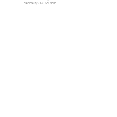
Template by
SRS Solutions