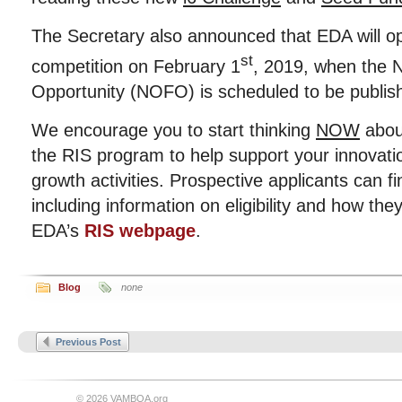
The Secretary also announced that EDA will o
st
competition on February 1
, 2019, when the N
Opportunity (NOFO) is scheduled to be publi
We encourage you to start thinking
NOW
abou
the RIS program to help support your innovati
growth activities. Prospective applicants can f
including information on eligibility and how they
EDA’s
RIS webpage
.
Blog
none
Previous Post
© 2026 VAMBOA.org