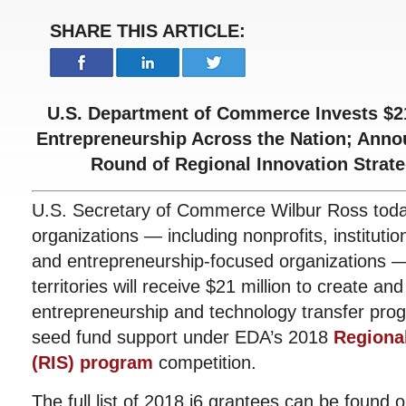
SHARE THIS ARTICLE:
U.S. Department of Commerce Invests $21
Entrepreneurship Across the Nation; Anno
Round of Regional Innovation Strat
U.S. Secretary of Commerce Wilbur Ross tod
organizations — including nonprofits, institutio
and entrepreneurship-focused organizations —
territories will receive $21 million to create a
entrepreneurship and technology transfer pro
seed fund support under EDA’s 2018
Regional
(RIS) program
competition.
The full list of 2018 i6 grantees can be found