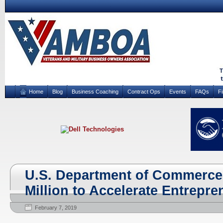
Home
Blog
Business Coaching
Contract Ops
Events
FAQs
F
U.S. Department of Commerce 
Million to Accelerate Entrepr
February 7, 2019