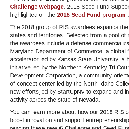
Challenge webpage
. 2018 Seed Fund Suppor
highlighted on the
2018 Seed Fund program
p
The 2018 group of RIS awardees expands the R
states and territories. Selected from a pool of
the awardees include a defense commercializat
Maryland Department of Commerce, a global 
accelerator led by Kansas State University, a 
initiative led by the Northern Kentucky Tri-Co
Development Corporation, a community-oriente
of-concept center led by the North Idaho Coll
new efforts
led by StartUpNV to expand and i
activity across the state of Nevada.
You can learn more about how our 2018 RIS co
boost innovation and support entrepreneurship 
reading these new
i6 Challenge
and
Seed Fun