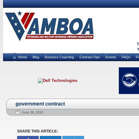
Home
Blog
Business Coaching
Contract Ops
Events
FAQs
F
government contract
June 26, 2018
SHARE THIS ARTICLE: