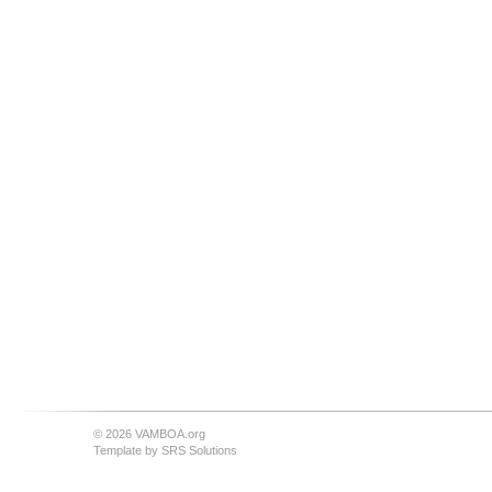
© 2026 VAMBOA.org
Template by
SRS Solutions